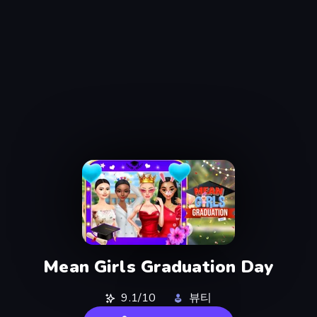
Mean Girls Graduation Day
9.1/10
뷰티