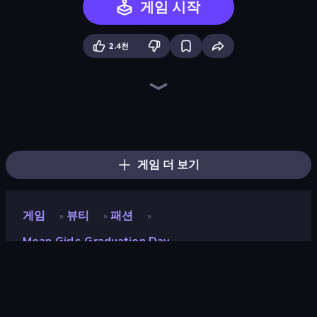
게임 시작
2.4천
BFF Makeover - Spa & Dress Up
College Girls Team Makeover
Fashion Week 2025
Valentine's Day Proposal
GRWM Date Night
Black Friday Dress Up Selfie
College Girl & Boy Makeover
Model Wedding
BFFs Luxury Loungewear
Royal Dress Up - Fashion Queen
Dress To Impress: New Year's Party
Fashion Holic
New Year's Eve Makeup
Glamour Beach Life
BFFs K-Pop Fangirls
Royal Glow Princess Makeover
Wendy Soft Girl Makeup
Street Style Fashion
게임 더 보기
게임
뷰티
패션
»
»
»
Mean Girls Graduation Day
Mean Girls Graduation
Day