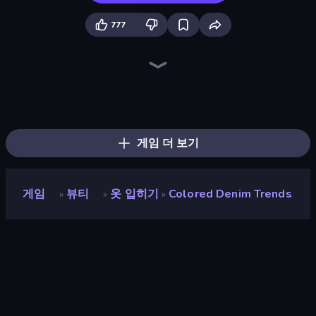
777
College Girls Team Makeover
Fashion Week 2025
BFF Makeover - Spa & Dress Up
GRWM Date Night
New Year's Eve Makeup
Valentine's Day Proposal
Idol Livestream: Fashion Game
Fashion Battle
Royal Glow Princess Makeover
College Girl & Boy Makeover
Fashion Holic
Model Wedding
DIY Makeup Salon: SPA Makeover
Royal Dress Up - Fashion Queen
Swimming Pool Romance
Black Friday Dress Up Selfie
BFFs Luxury Loungewear
Dress To Impress: New Year's Party
게임 더 보기
게임
뷰티
옷 입히기
Colored Denim Trends
»
»
»
Colored Denim Trends
평점
9.4
(
지난 6개월 기준
)
출시
2023년 6월