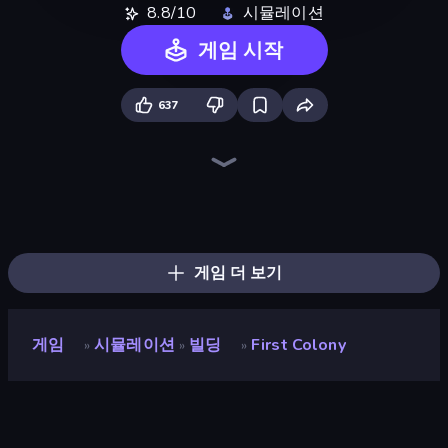
8.8/10
시뮬레이션
게임 시작
637
Bus Simulator: EVO
Grow A Garden | Growden.io
Gold Digger FRVR
Driving School Simulator
Sandbox: Particle World
Project Restoration
Idle Billionaire Tycoon
Empire City
Planet Smash Destruction
Bad Cat Prankster
Army Base Of America
Life Simulator: Road to Riches
City Constructor
Steam City
SuperWEIRD
Global City
Hypermarket 3D
Hedgies
게임 더 보기
게임
시뮬레이션
빌딩
First Colony
»
»
»
First Colony