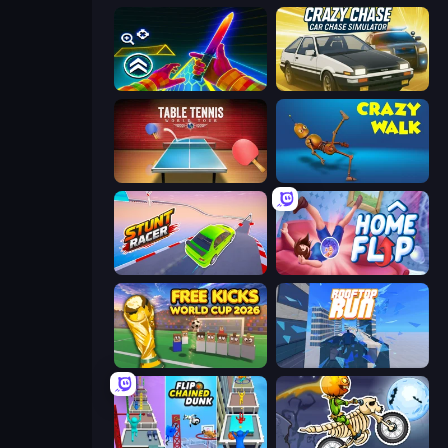
Surf GO Parkour
Crazy Chase - Car Chase Simulator
Table Tennis World Tour
Crazy Walk
Stunt Racer
Home Flip
Free Kicks World Cup 2026
Rooftop Run