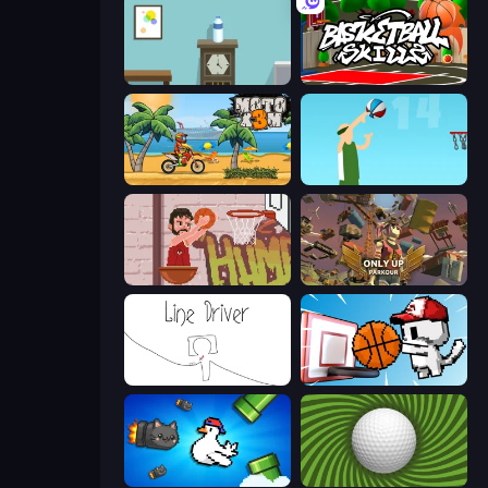
Flip Bottle
Basketball Skills
Moto X3M
Street Ball Jam
Basket Slam Dunk 2
Only Up: Parkour
Line Driver
Basket Cats
Honk
The Speedy Golf