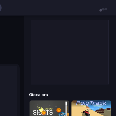
Gioca ora