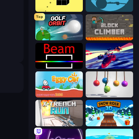
Bounce Blocku Golf
circloO
Top
Golf Orbit
Block Climber
Beam
Hyperspace Racers 3
Eggy Car
Pendulum Master
X Trench Run
Snow Rider 3D