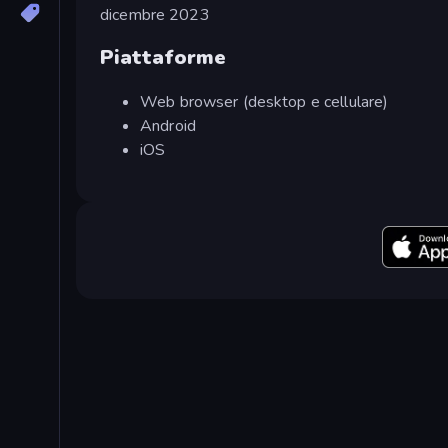
dicembre 2023
Piattaforme
Web browser (desktop e cellulare)
Android
iOS