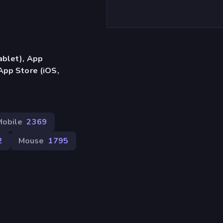
ablet), App
App Store (iOS,
Mobile
2369
2
Mouse
1795