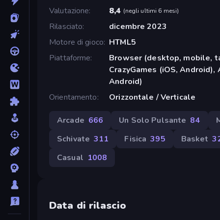
Valutazione
8,4
(
negli ultimi 6 mesi
)
Rilasciato
dicembre 2023
Motore di gioco
HTML5
Piattaforme
Browser (desktop, mobile, t
CrazyGames (iOS, Android), 
Android)
Orientamento
Orizzontale / Verticale
Arcade
666
Un Solo Pulsante
84
Schivate
311
Fisica
395
Basket
3
Casual
1008
Data di rilascio