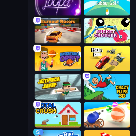
Looper
Fabby Golf!
Burnout Racers
Bucket Crusher
Basketball Orbit
Escape Road
Jetpack Jump
Crazy Flips 3D
Total Crush
Ball Blaster