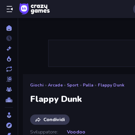
Giochi
»
Arcade
»
Sport
»
Palla
»
Flappy Dunk
Flappy Dunk
Condividi
Sviluppatore
Voodoo