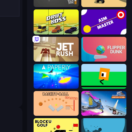
Tap-Tap Shots
PolyTrack
Drift Boss
Aim Master
Jet Rush
Flipper Dunk 3D
Paperly: Paper Plane Adventure
Oh, flip!
Basket-Ball
Base Jump Wing Suit Flying