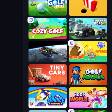
Mini Golf Club
Color Hole
Cozy Golf
Escape Road 2
Flying Wings HoverCraft
Fish Orbit
Tiny Cars
Golf Mania
Bouncemasters
Hoop World 3D