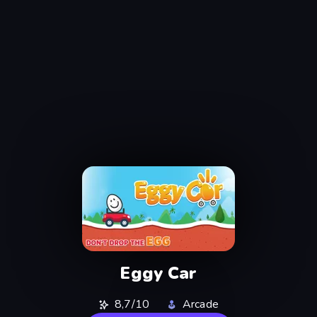
Eggy Car
8,7/10
Arcade