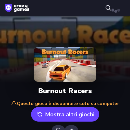
Burnout Racers
Questo gioco è disponibile solo su computer
Mostra altri giochi