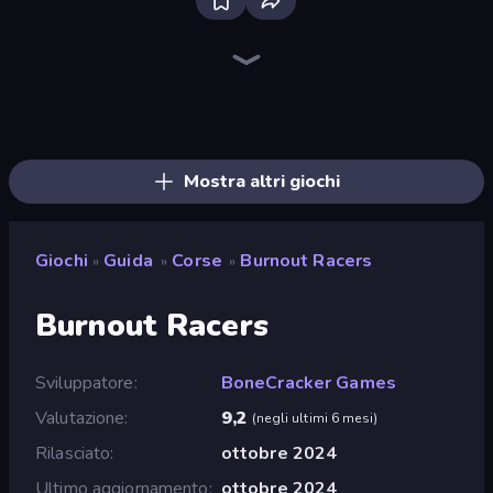
Bloxd.io
Ragdoll Archers
EvoWars.io
Veck.io
Piece of Cake: Merge and Bake
Racing Limits
Traffic Rider
Mahjongg Solitaire
Screw Out: Bolts and Nuts
Words of Wonders
Piles of Mahjong
Stickman Clash
Miniblox
Designville: Merge & Design
Space Waves
SkillWarz
Fortzone Battle Royale
Arrow Escape
Mostra altri giochi
Giochi
Guida
Corse
Burnout Racers
»
»
»
Burnout Racers
Sviluppatore
BoneCracker Games
Valutazione
9,2
(
negli ultimi 6 mesi
)
Rilasciato
ottobre 2024
Ultimo aggiornamento
ottobre 2024