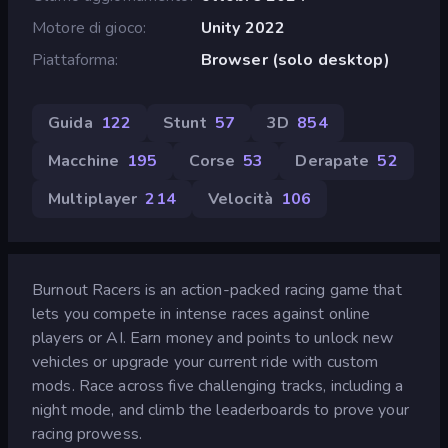
Motore di gioco
Unity 2022
Piattaforma
Browser (solo desktop)
Guida
122
Stunt
57
3D
854
Macchine
195
Corse
53
Derapate
52
Multiplayer
214
Velocità
106
Burnout Racers is an action-packed racing game that
lets you compete in intense races against online
players or AI. Earn money and points to unlock new
vehicles or upgrade your current ride with custom
mods. Race across five challenging tracks, including a
night mode, and climb the leaderboards to prove your
racing prowess.