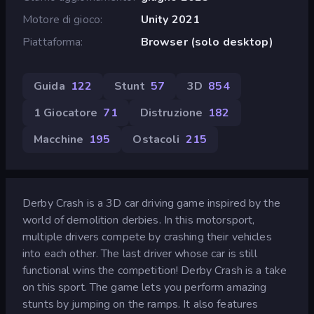
Motore di gioco
Unity 2021
Piattaforma
Browser (solo desktop)
Guida
122
Stunt
57
3D
854
1 Giocatore
71
Distruzione
182
Macchine
195
Ostacoli
215
Derby Crash is a 3D car driving game inspired by the
world of demolition derbies. In this motorsport,
multiple drivers compete by crashing their vehicles
into each other. The last driver whose car is still
functional wins the competition! Derby Crash is a take
on this sport. The game lets you perform amazing
stunts by jumping on the ramps. It also features