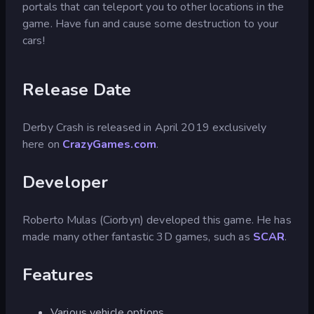
portals that can teleport you to other locations in the
game. Have fun and cause some destruction to your
cars!
Release Date
Derby Crash is released in April 2019 exclusively
here on
CrazyGames.com
.
Developer
Roberto Mulas (Ciorbyn) developed this game. He has
made many other fantastic 3D games, such as
SCAR
.
Features
Various vehicle options