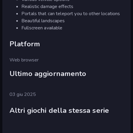
Realistic damage effects
Portals that can teleport you to other locations
Beautiful landscapes
Fullscreen available
Platform
Web browser
Ultimo aggiornamento
03 giu 2025
Altri giochi della stessa serie