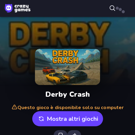
Derby Crash
Questo gioco è disponibile solo su computer
Mostra altri giochi