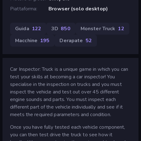
Piattaforma
Browser (solo desktop)
Guida
122
3D
850
Monster Truck
12
Macchine
195
Derapate
52
Car Inspector: Truck is a unique game in which you can
test your skills at becoming a car inspector! You
specialise in the inspection on trucks and you must
inspect the vehicle and test out over 45 different
engine sounds and parts. You must inspect each
different part of the vehicle individually and see if it
meets the required parameters and condition.
Once you have fully tested each vehicle component,
you can then test drive the truck to see how it