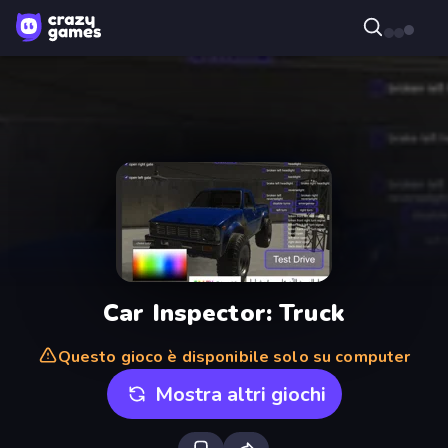
Car Inspector: Truck
Questo gioco è disponibile solo su computer
Mostra altri giochi