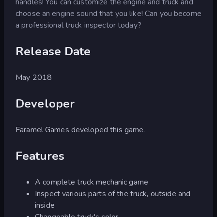
handles! You can customize the engine and truck and
choose an engine sound that you like! Can you become
a professional truck inspector today?
Release Date
May 2018
Developer
Faramel Games developed this game.
Features
A complete truck mechanic game
Inspect various parts of the truck, outside and
inside
Changeable truck's color