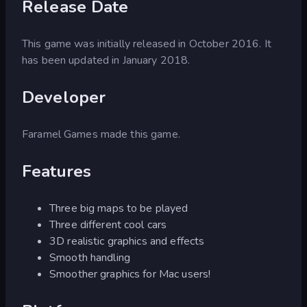
Release Date
This game was initially released in October 2016. It
has been updated in January 2018.
Developer
Faramel Games made this game.
Features
Three big maps to be played
Three different cool cars
3D realistic graphics and effects
Smooth handling
Smoother graphics for Mac users!