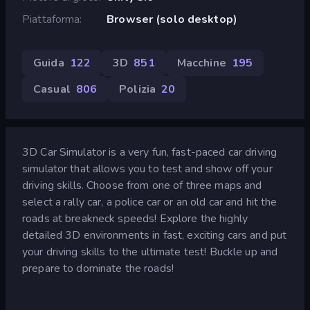
Piattaforma
Browser (solo desktop)
Guida
122
3D
851
Macchine
195
Casual
806
Polizia
20
3D Car Simulator is a very fun, fast-paced car driving
simulator that allows you to test and show off your
driving skills. Choose from one of three maps and
select a rally car, a police car or an old car and hit the
roads at breakneck speeds! Explore the highly
detailed 3D environments in fast, exciting cars and put
your driving skills to the ultimate test! Buckle up and
prepare to dominate the roads!