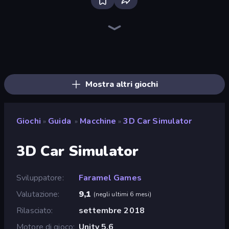
Bloxd.io
Ragdoll Archers
EvoWars.io
Veck.io
Piece of Cake: Merge and Bake
Racing Limits
Traffic Rider
Mahjongg Solitaire
Screw Out: Bolts and Nuts
Words of Wonders
Piles of Mahjong
Designville: Merge & Design
Miniblox
Space Waves
Stickman Clash
SkillWarz
Fortzone Battle Royale
Arrow Escape
Mostra altri giochi
Giochi
Guida
Macchine
3D Car Simulator
»
»
»
3D Car Simulator
Sviluppatore
Faramel Games
Valutazione
9,1
(
negli ultimi 6 mesi
)
Rilasciato
settembre 2018
Motore di gioco
Unity 5.6