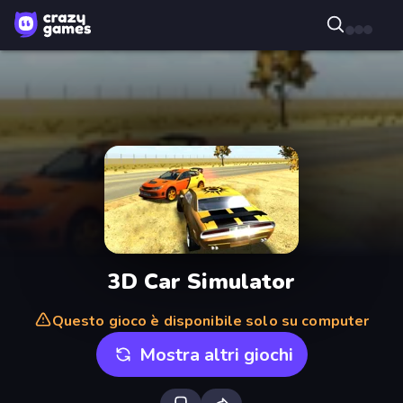
3D Car Simulator
Questo gioco è disponibile solo su computer
Mostra altri giochi