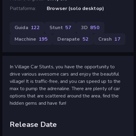
Piattaforma
Browser (solo desktop)
Guida
122
Stunt
57
3D
850
Macchine
195
Derapate
52
Crash
17
In Village Car Stunts, you have the opportunity to
drive various awesome cars and enjoy the beautiful
village! It is traffic-free, and you can speed up to the
max to pump the adrenaline. There are plenty of car
options that are scattered around the area, find the
hidden gems and have fun!
Release Date