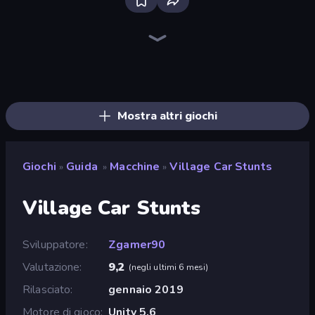
Bloxd.io
Ragdoll Archers
EvoWars.io
Piece of Cake: Merge and Bake
Veck.io
Traffic Rider
Racing Limits
Mahjongg Solitaire
Screw Out: Bolts and Nuts
Words of Wonders
Piles of Mahjong
Designville: Merge & Design
Space Waves
Miniblox
SkillWarz
Stickman Clash
Fortzone Battle Royale
Arrow Escape
Mostra altri giochi
Giochi
Guida
Macchine
Village Car Stunts
»
»
»
Village Car Stunts
Sviluppatore
Zgamer90
Valutazione
9,2
(
negli ultimi 6 mesi
)
Rilasciato
gennaio 2019
Motore di gioco
Unity 5.6