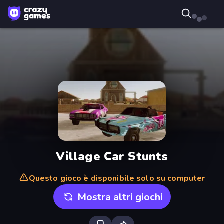
Village Car Stunts
Questo gioco è disponibile solo su computer
Mostra altri giochi