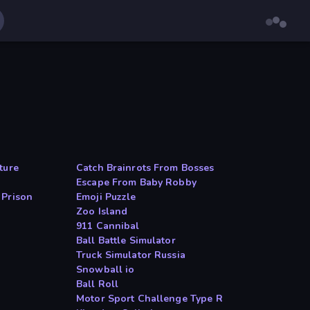
ture
Catch Brainrots From Bosses
Escape From Baby Robby
 Prison
Emoji Puzzle
Zoo Island
911 Cannibal
Ball Battle Simulator
Truck Simulator Russia
Snowball io
Ball Roll
Motor Sport Challenge Type R