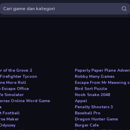
r of the Grove 2
Paperly Paper Plane Adven
Firefighter Tycoon
Robby Many Games
One More Roll
Escape From Mr Meawing s
 Escape Office
Bird Sort Puzzle
fe Simulator
Noob Snake 2048
ories Online Word Game
Appel
a
Penalty Shooters 3
t Football
Baseball Pro
rse Maker
Dragon Hunter Game
Odyssey
Burger Cafe