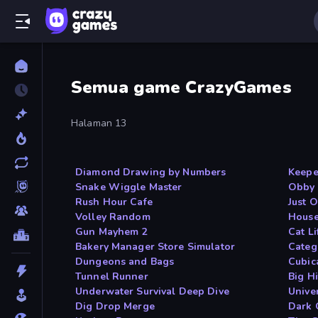
Semua game CrazyGames
Halaman 13
Diamond Drawing by Numbers
Keepe
Snake Wiggle Master
Obby 
Rush Hour Cafe
Just 
Volley Random
House
Gun Mayhem 2
Cat Li
Bakery Manager Store Simulator
Categ
Dungeons and Bags
Cubic
Tunnel Runner
Big Hi
Underwater Survival Deep Dive
Unive
Dig Drop Merge
Dark 