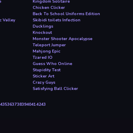
e
Kingdom Solitaire
Chicken Clicker
Back To School Uniforms Edition
c Valley
Skibidi toilets Infection
Ducklings
Knockout
Monster Shooter Apocalypse
Teleport Jumper
Mahjong Epic
Tzared IO
Guess Who Online
Stupidity Test
Sticker Art
Crazy Guys
Satisfying Ball Clicker
4
35
36
37
38
39
40
41
42
43