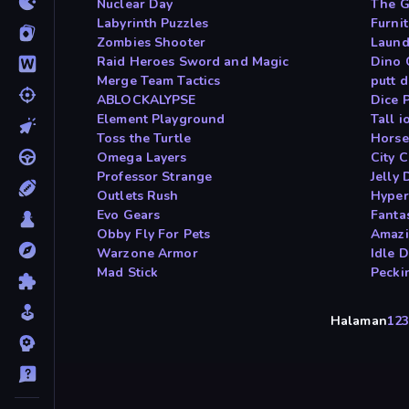
Nuclear Day
The G
Labyrinth Puzzles
Furni
Zombies Shooter
Laund
Raid Heroes Sword and Magic
Dino
Merge Team Tactics
putt 
ABLOCKALYPSE
Dice 
Element Playground
Tall i
Toss the Turtle
Horse
Omega Layers
City 
Professor Strange
Jelly 
Outlets Rush
Hyper
Evo Gears
Fanta
Obby Fly For Pets
Amazi
Warzone Armor
Idle 
Mad Stick
Pecki
Halaman
1
2