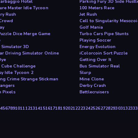
arbaggio Hotel
Parking Fury 3D Side Hustl
ture Master Idle Tycoon
100 Meters Race
ry Rush
Jet Rush
 Crowd
Cell to Singularity Mesozoi
day
Golf Mania
Puzzle Dice Merge Game
Turbo Cars Pipe Stunts
o
Playing Soccer
 Simulator 3D
Energy Evolution
Car Driving Simulator Online
iColorcoin Sort Puzzle
Dye
Getting Over It
 Cube Challenge
Bus Simulator Real
sy Idle Tycoon 2
Slurp
ng Crime Strange Stickman
Mine Clone
Dangers
Derby Crash
n Pixels
Battlecruisers
3
4
5
6
7
8
9
10
11
12
13
14
15
16
17
18
19
20
21
22
23
24
25
26
27
28
29
30
31
32
33
3