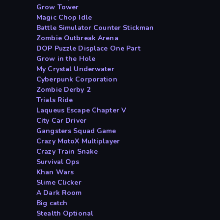
Grow Tower
Magic Chop Idle
Battle Simulator Counter Stickman
Zombie Outbreak Arena
DOP Puzzle Displace One Part
Grow in the Hole
My Crystal Underwater
Cyberpunk Corporation
Zombie Derby 2
Trials Ride
Laqueus Escape Chapter V
City Car Driver
Gangsters Squad Game
Crazy MotoX Multiplayer
Crazy Train Snake
Survival Ops
Khan Wars
Slime Clicker
A Dark Room
Big catch
Stealth Optional