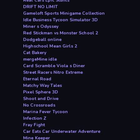
Real Cars Epic Stunts
DRIFT NO LIMIT
Gameloft Sports Minigame Collection
Idle Business Tycoon Simulator 3D
Miner s Odyssey
Red Stickman vs Monster School 2
Dodgeball online
Highschool Mean Girls 2
Cat Bakery
mergeMine idle
Card Scramble Viola s Diner
Street Racers Nitro Extreme
Eternal Road
Matchy Way Tales
Pixel Sphere 3D
Shoot and Drive
No Crossroads
Marina Fever Tycoon
Infection Z
Fray Fight
Car Eats Car Underwater Adventure
Mine Keeper