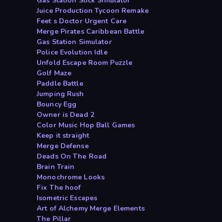
Gas Station Stick Simulator
Juice Production Tycoon Remake
Feet s Doctor Urgent Care
Merge Pirates Caribbean Battle
Gas Station Simulator
Police Evolution Idle
Unfold Escape Room Puzzle
Golf Maze
Paddle Battle
Jumping Rush
Bouncy Egg
Owner is Dead 2
Color Music Hop Ball Games
Keep it straight
Merge Defense
Deads On The Road
Brain Train
Monochrome Looks
Fix The hoof
Isometric Escapes
Art of Alchemy Merge Elements
The Pillar