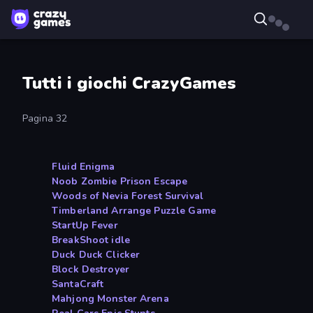
Tutti i giochi CrazyGames
Pagina 32
Fluid Enigma
Noob Zombie Prison Escape
Woods of Nevia Forest Survival
Timberland Arrange Puzzle Game
StartUp Fever
BreakShoot idle
Duck Duck Clicker
Block Destroyer
SantaCraft
Mahjong Monster Arena