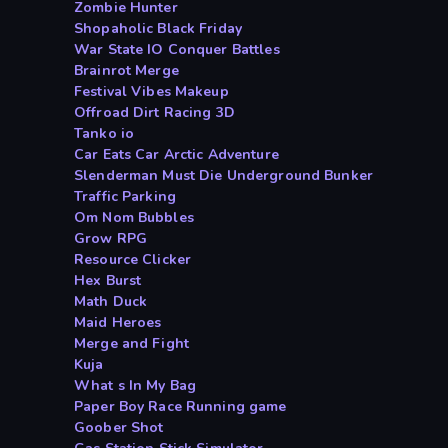
Zombie Hunter
Shopaholic Black Friday
War State IO Conquer Battles
Brainrot Merge
Festival Vibes Makeup
Offroad Dirt Racing 3D
Tanko io
Car Eats Car Arctic Adventure
Slenderman Must Die Underground Bunker
Traffic Parking
Om Nom Bubbles
Grow RPG
Resource Clicker
Hex Burst
Math Duck
Maid Heroes
Merge and Fight
Kuja
What s In My Bag
Paper Boy Race Running game
Goober Shot