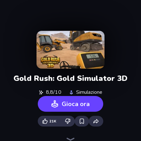
Gold Rush: Gold Simulator 3D
8,8/10
Simulazione
Gioca ora
21K