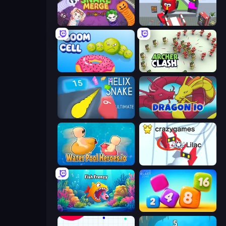
Snake Merge: Idle & io Zone
CleanUp.IO
Boom Cell
Archer Clash
Helix Snake
Dragon.io
Water Pool Heroes.io
Snowball.io
Fish Frenzy
Number Blast 2048