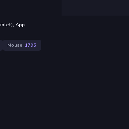
ablet), App
Mouse
1795