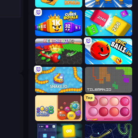
Cubes 2048.io
Numbers Arena
Cubes 2048 Royale
Qube 2048
Hexanaut.io
EpicBallz.io
Snake.io
TileMan.io
Top
Crazy 2048 Balls
Piece of Cake: Merge and Bake