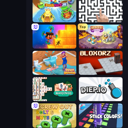
DuckPark.io
Arrow Escape: Puzzle
Top
Merge & Dig!
Mergest Kingdom
Open House
Bloxorz
Mahjongg Solitaire
Diep.io
Screw Out: Bolts and Nuts
Stack Colors