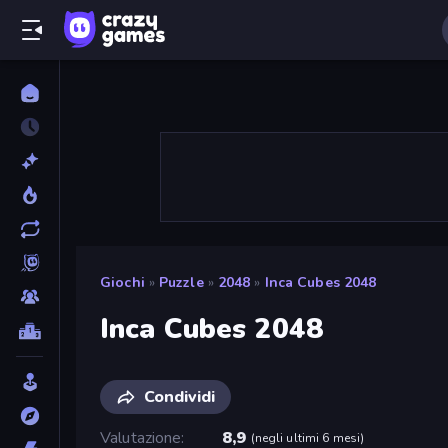
Giochi
»
Puzzle
»
2048
»
Inca Cubes 2048
Inca Cubes 2048
Condividi
Valutazione
8,9
(
negli ultimi 6 mesi
)