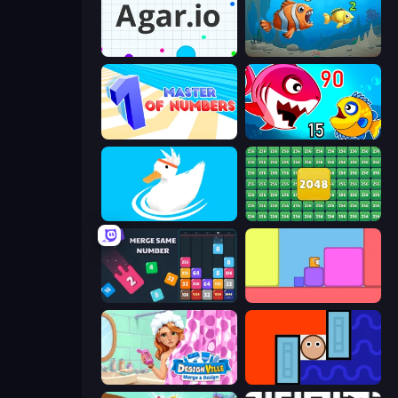
Agar.io
Hungry Ocean: Eat, Feed and Grow Fish
Master of Numbers
Fish Eat Getting Big
Ducklings
2048 Merge Blocks
Drop & Merge the Numbers
Level EATEN!
Designville: Merge & Design
Lava and Aqua