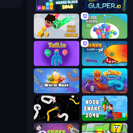
Merge Block 2048
Gulper.io
Gold Rush Arena
Merge Blocks 3D
Tall.io
Snake Clash.io
Worm Hunt
Worms.Zone
Worms.io
Noob Snake 2048