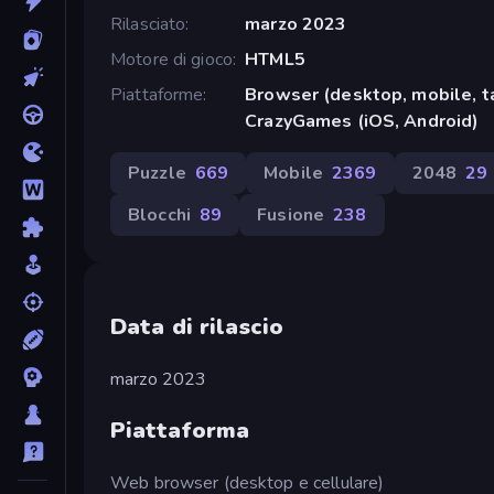
Rilasciato
marzo 2023
Motore di gioco
HTML5
Piattaforme
Browser (desktop, mobile, t
CrazyGames (iOS, Android)
Puzzle
669
Mobile
2369
2048
29
Blocchi
89
Fusione
238
Data di rilascio
marzo 2023
Piattaforma
Web browser (desktop e cellulare)