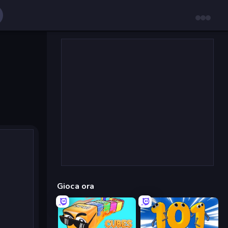
Gioca ora