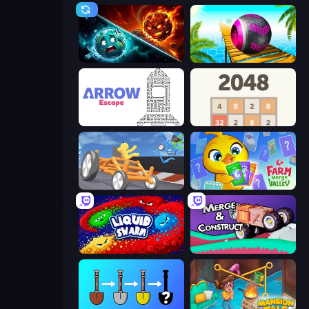
PlanetCrush 2
Rolling Balls Sea Race
Arrow Escape
2048
Draw Crash Race
Farm Merge Valley
Liquid Swarm
Merge & Construct