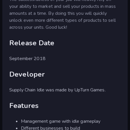
your ability to market and sell your products in mass
amounts at a time. By doing this you will quickly
unlock even more different types of products to sell
across your units. Good luck!
Release Date
September 2018
Developer
Supply Chain Idle was made by UpTurn Games.
Features
Management game with idle gameplay
Different businesses to build