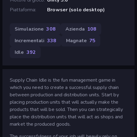
Piattaforma
Browser (solo desktop)
Simulazione
308
Azienda
108
Incrementali
338
Magnate
75
Idle
392
Supply Chain Idle is the fun management game in
which you need to create a successful supply chain
between production and distribution units. Start by
placing production units that will actually make the
products that will be sold. Then you can strategically
place the distribution units that will act as shops and
market the produced goods.
The successfulness of your job will heavily rely on