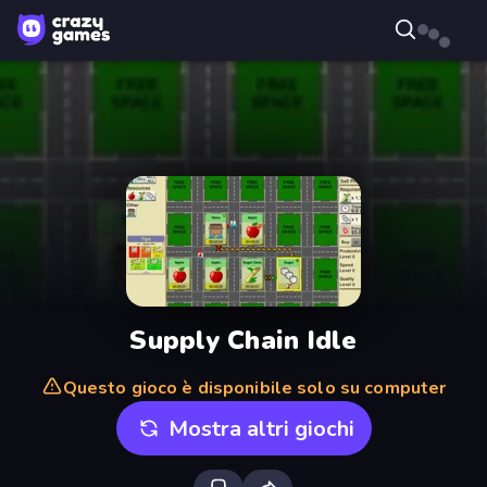
Supply Chain Idle
Questo gioco è disponibile solo su computer
Mostra altri giochi