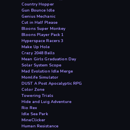
Country Hopper
Gun Bounce Idle
Genius Mechanic
Cut in Half Please
Bloons Super Monkey
Bloons Player Pack 1
Hyperspace Racers 3
Make Up Hole
Crazy 2048 Balls
Mean Girls Graduation Day
Solar System Scope
Mad Evolution Idle Merge
Momlife Simulator
DUST A Post Apocalyptic RPG
Color Zone
Towering Trials
Hide and Luig Adventure
Rio Rex
Idle Sea Park
MineClicker
Human Resistance