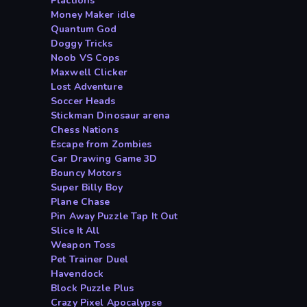
Plactions
Money Maker idle
Quantum God
Doggy Tricks
Noob VS Cops
Maxwell Clicker
Lost Adventure
Soccer Heads
Stickman Dinosaur arena
Chess Nations
Escape from Zombies
Car Drawing Game 3D
Bouncy Motors
Super Billy Boy
Plane Chase
Pin Away Puzzle Tap It Out
Slice It All
Weapon Toss
Pet Trainer Duel
Havendock
Block Puzzle Plus
Crazy Pixel Apocalypse