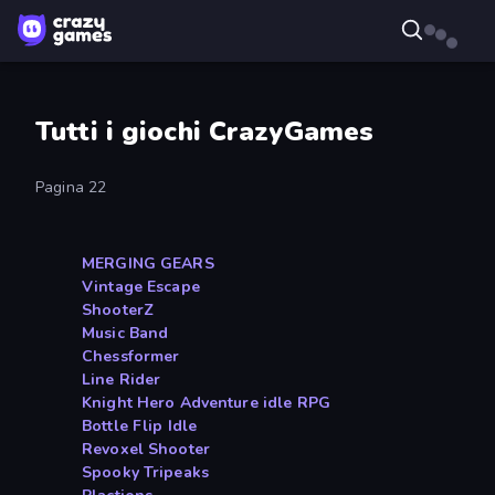
Tutti i giochi CrazyGames
Pagina 22
MERGING GEARS
Vintage Escape
ShooterZ
Music Band
Chessformer
Line Rider
Knight Hero Adventure idle RPG
Bottle Flip Idle
Revoxel Shooter
Spooky Tripeaks