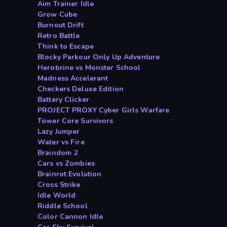
Aim Trainer Idle
Grow Cube
Burnout Drift
Retro Battle
Think to Escape
Blocky Parkour Only Up Adventure
Herobrine vs Monster School
Madness Accelerant
Checkers Deluxe Edition
Battery Clicker
PROJECT PROXY Cyber Girls Warfare
Tower Core Survivors
Lazy Jumper
Water vs Fire
Braindom 2
Cars vs Zombies
Brainrot Evolution
Cross Strike
Idle World
Riddle School
Color Cannon Idle