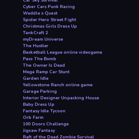
Car Sky Survival
Cyber Cars Punk Racing
Waddle s Quest
Spider Hero Street Fight
Christmas Girls Dress Up
TankCraft 2
myDream Universe
The Hustler
Basketball League online videogame
Pass The Bomb
The Owner Is Dead
Mega Ramp Car Stunt
Garden Idle
Yellowstone Ranch online game
Garage Parking
Interior Designer Unpacking House
Baby Dress Up
Fantasy Idle Tycoon
Orb Farm
100 Doors Challenge
Jigsaw Fantasy
Raft of the Dead Zombie Survival