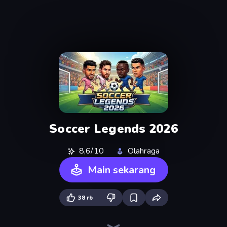
Soccer Legends 2026
8,6/10
Olahraga
Main sekarang
38 rb