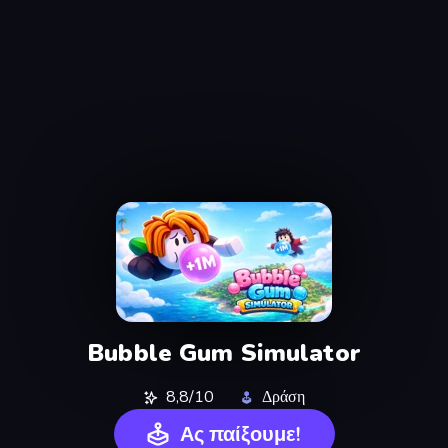
Bubble Gum Simulator
8,8/10
Δράση
Ας παίξουμε!