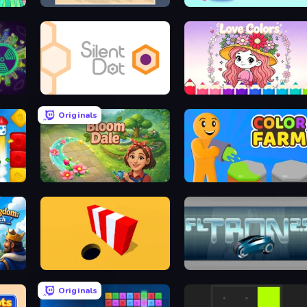
College Girl Coloring Dress Up
Sandtrix
Block Puzzle Slide - Block Jam
Silent Dot
Love Colors
Originals
Bloom Dale
Color Farm
ch
Color Hole
FL Tron
Originals