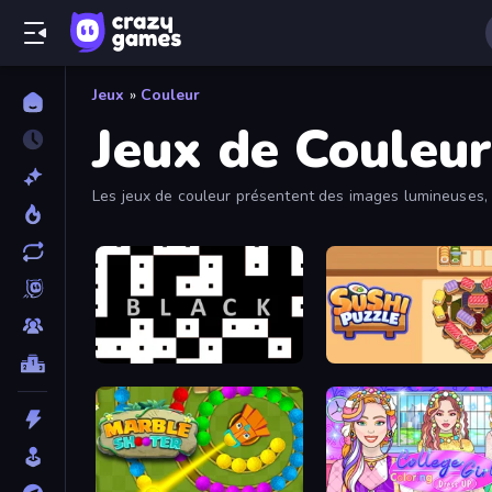
Jeux
»
Couleur
Jeux de Couleur
Les jeux de couleur présentent des images lumineuses, p
black
Sushi Puzzle