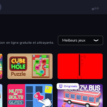
Meilleurs jeux
on en ligne gratuite et attrayante.
Cube to Hole Puzzle
red
Originals