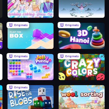
Wedding Coloring Dress Up Game
Ruya
Originals
Originals
Flip The Box
Hanoi 3D
Originals
Originals
Jelly Puzzle
Crazy Colors
Originals