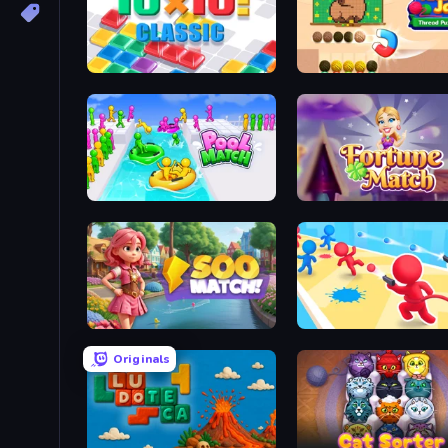
10x10! Classic
Knots Jam: Thread Puzzl
Pool Match Jam
Fortune Match
Soo Match: Room Design
Swop Shoot
Originals