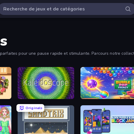
s
arfaites pour une pause rapide et stimulante. Parcours notre collecti
Kaleidoscope
Bubble Pop Frenzy
Originals