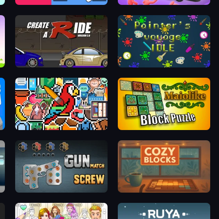
Nuts & Bolts: Screw Glass Puzzle
Crazy Bus
Create-A-Ride
Painter's Voyage Idle
The Frame: Pixel Art
Maiolike Block Puzzle
Gun Match Screw
Cozy Blocks