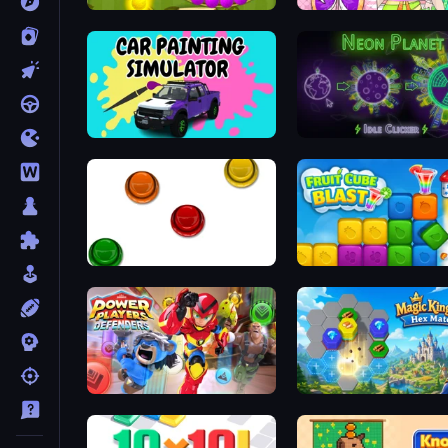
Marble Shooter
Car Painting Simulator
Neon Planet Idle Clicker
The Idiot Test
Fruit Cube Blast
Power Players: Defenders
Magic Kingdom: Hex Mat