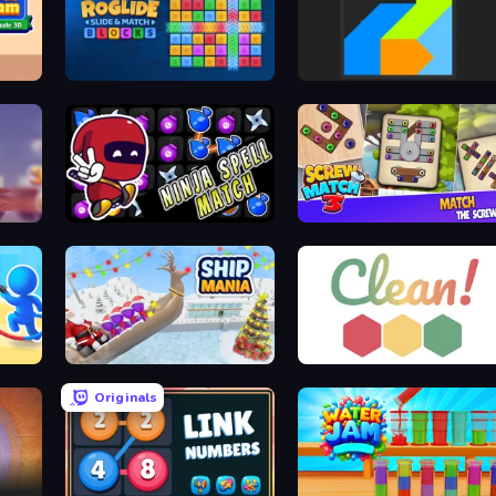
e 3D
Roglide: Slide & Match Blocks
Power Blocks
Ninja Spell Match
Screw Match Three
Ship Mania
Clean
Originals