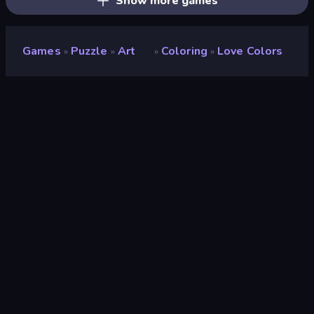
Show more games
Games
Puzzle
Art
Coloring
Love Colors
»
»
»
»
Love Colors
Developer
Tong965
Rating
8.8
(
based on last 6 months
)
Released
December 2018
Last Updated
June 2026
Game engine
Cocos
Platforms
Browser (desktop, mobile,
tablet), CrazyGames App (iOS,
Android)
Orientation
Portrait