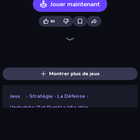
Jouer maintenant
80
Tower Swap
City Takeover
TimeWarriors
Fortress Merge
Merge Team Tactics
Raid Heroes: Total War
Tower Battle
Tavern Rumble: Roguelike Card
Evo Gears
Machine Eater
Dungeons and Bags
Evil Tower
Merge Army
Elemental Merge
Cursed Treasure 2
Raid Heroes: Dark Side
Endless Siege 2
Flames & Fortune
Montrer plus de jeux
Jeux
Stratégie
La Défense
»
»
»
Underbite: Rat Rumble Idle War
Underbite: Rat Rumble
Idle War