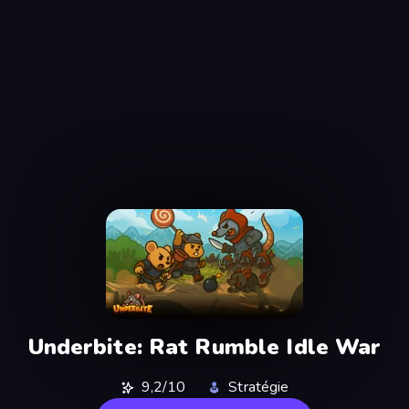
Underbite: Rat Rumble Idle War
9,2/10
Stratégie