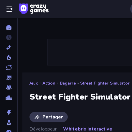
Jeux
»
Action
»
Bagarre
»
Street Fighter Simulator
Street Fighter Simulator
Partager
Développeur
Whitebrix Interactive