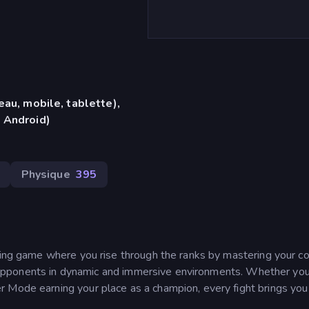
eau, mobile, tablette),
 Android)
Physique
395
hting game where you rise through the ranks by mastering your 
rce opponents in dynamic and immersive environments. Whether you’
 Mode earning your place as a champion, every fight brings you