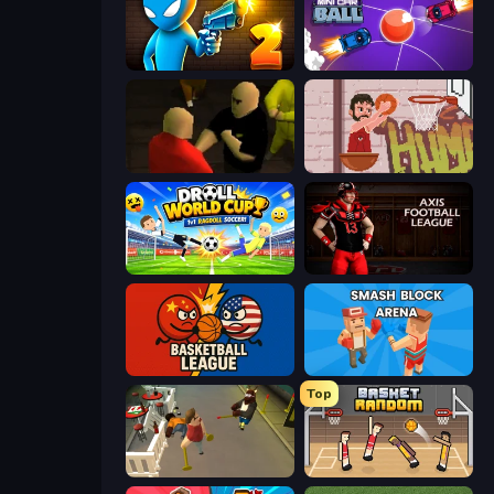
Drunken Duel 2
Mini Car Ball
Kuja
Basket Slam Dunk 2
Droll World Cup
Axis Football League
Basketball League
Smash Block Arena
Top
Drunk-Fu: Wasted Masters
Basket Random