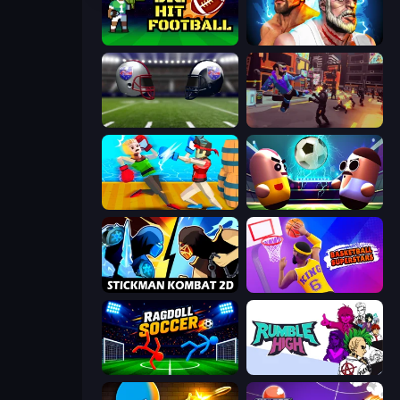
Big Hit Football
Fighter Legends Duo
4th and Goal 2019
Cyber Rage: Retribution
Funny Ragdoll Wrestlers
Pill Soccer
Stickman Kombat 2D
Basketball Superstars
Ragdoll Soccer 2 Players
Rumble High