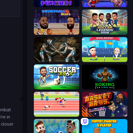
Punchers
Wrestle Bros
Basketball Stars
Soccer Legends 2026
Striker Dummies
Tennis Masters
Soccer Bros
Boxing Stars
combat
Sports Hero
BasketBros
re in
 closer