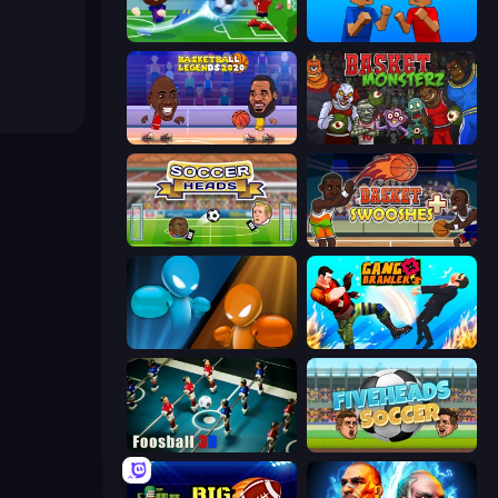
Soccer Masters: Euro 2020
Puppet Fighter 2 Player
Basketball Legends 2020
Basket Monsterz
Soccer Heads
Basket Swooshes Plus
Drunken Boxing
Gang Brawlers
Foosball 3D
Fiveheads Soccer