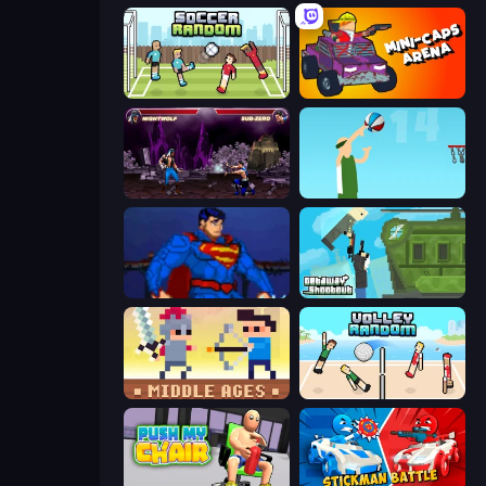
Soccer Random
Mini-Caps: Arena
Mortal Kombat Karnage
Street Ball Jam
Injustice Gods Among Us
Getaway Shootout
Castle Wars: Middle Ages
Volley Random