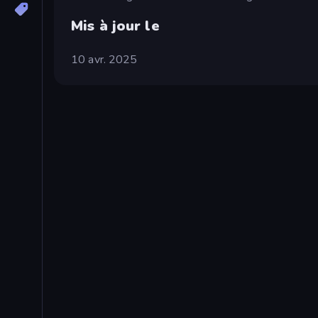
Mis à jour le
10 avr. 2025