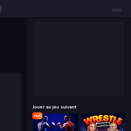
Jouer au jeu suivant
Hot