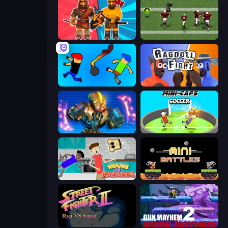
Medieval Battle 2P
Return Man 2
Mini-Caps: Bombs
Ragdoll Fight
Ultimate Robo Duel 3D
Mini-Caps: Soccer
House of Hazards
12 MiniBattles
Street Fighter 2
Gun Mayhem 2