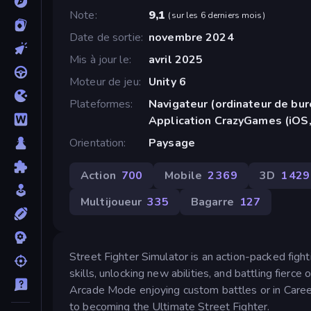
Note
9,1
(
sur les 6 derniers mois
)
Date de sortie
novembre 2024
Mis à jour le
avril 2025
Moteur de jeu
Unity 6
Plateformes
Navigateur (ordinateur de bur
Application CrazyGames (iOS,
Orientation
Paysage
Action
700
Mobile
2 369
3D
1 429
Multijoueur
335
Bagarre
127
Street Fighter Simulator is an action-packed fig
skills, unlocking new abilities, and battling fie
Arcade Mode enjoying custom battles or in Career
to becoming the Ultimate Street Fighter.