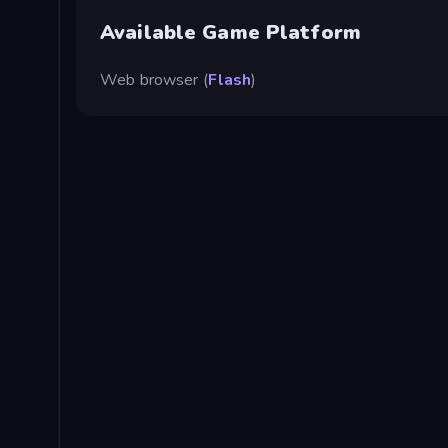
Available Game Platform
Web browser (
Flash
)