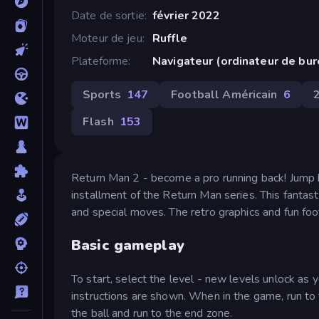
Date de sortie
février 2022
Moteur de jeu
Ruffle
Plateforme
Navigateur (ordinateur de bu
Sports
147
Football Américain
6
Flash
153
Return Man 2 - become a pro running back! Jump b
installment of the Return Man series. This fanta
and special moves. The retro graphics and fun fo
Basic gameplay
To start, select the level - new levels unlock a
instructions are shown. When in the game, run to t
the ball and run to the end zone.