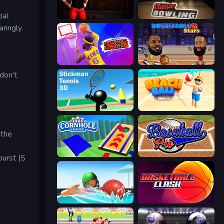
ial
Axis Football League
Classic Bowling
ringly.
Basketball Superstars
Basketball Stars
don’t
Stickman Tennis 3D
Beach Ball
 the
Cornhole League
Baseball Pro
burst (S
Dodgeball
Basketball Clash