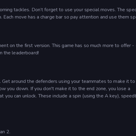
coming tackles. Don’t forget to use your special moves. The spec
ip. Each move has a charge bar so pay attention and use them spa
nt on the first version. This game has so much more to offer - 
on the leaderboard!
ll. Get around the defenders using your teammates to make it to
slow you down. If you don't make it to the end zone, you lose a
t you can unlock. These include a spin (using the A key), speed
an 2.