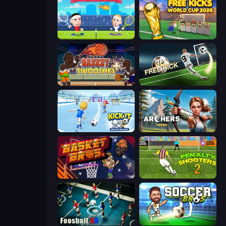
Tennis Masters
Free Kicks World Cup 2026
Basket Swooshes Plus
Free Kick Classic (3D Free Kick)
Kick It – Fun Soccer Game
Archers Arena
BasketBros
Penalty Shooters 2
Foosball 3D
Soccer Bros