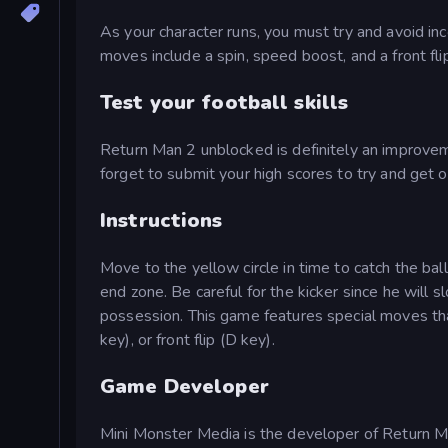
As your character runs, you must try and avoid in
moves include a spin, speed boost, and a front fl
Test your football skills
Return Man 2 unblocked is definitely an improveme
forget to submit your high scores to try and get 
Instructions
Move to the yellow circle in time to catch the ba
end zone. Be careful for the kicker since he will 
possession. This game features special moves tha
key), or front flip (D key).
Game Developer
Mini Monster Media is the developer of Return M