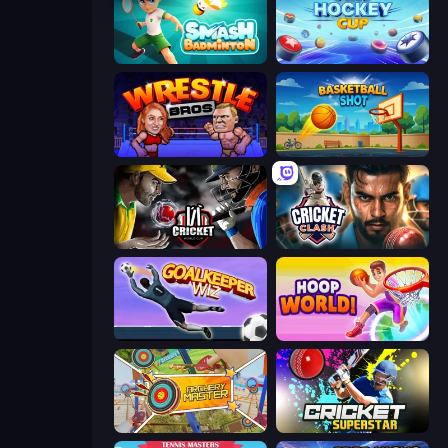
Smash Badminton
Air Hockey Cup
Wrestle Bros
Basketball Shot
Cricket World Cup
Cricket Clash
Goalkeeper Wiz
Hoop World 3D
Archery Master
Cricket Superstar League