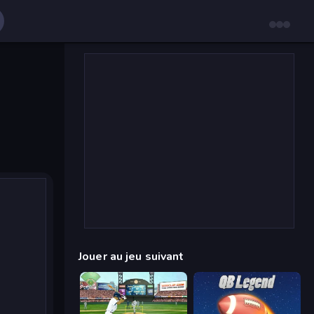
Jouer au jeu suivant