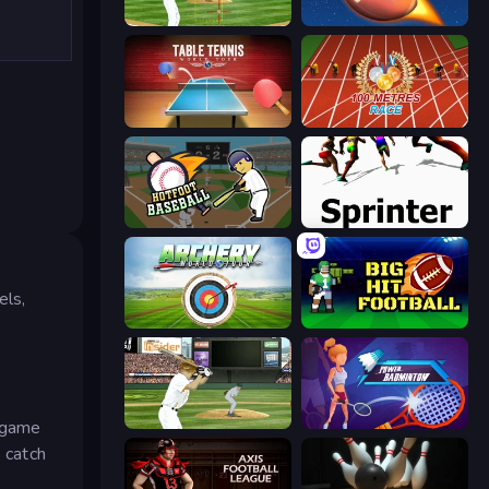
Baseball
2 Minute Football QB Legend
Table Tennis World Tour
100 Meters Race
Hotfoot Baseball
Sprinter
els,
Archery World Tour
Big Hit Football
ESPN Arcade Baseball
Power Badminton
c game
o catch