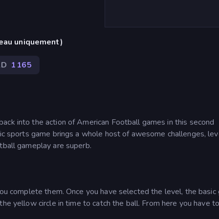
reau uniquement)
2D
1 165
ack into the action of American Football games in this second
stic sports game brings a whole host of awesome challenges, lev
otball gameplay are superb.
s you complete them. Once you have selected the level, the basi
he yellow circle in time to catch the ball. From here you have t