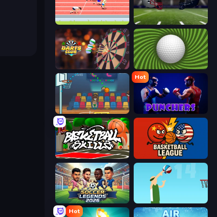
Sports Hero
4th and Goal 2019
Darts Club
The Speedy Golf
Hot
Basket Champs
Punchers
Basketball Skills
Basketball League
Soccer Legends 2026
Street Ball Jam
Hot