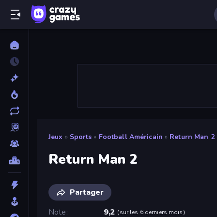
Jeux
»
Sports
»
Football Américain
»
Return Man 2
Return Man 2
Partager
Note
9,2
(
sur les 6 derniers mois
)