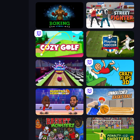
Boxing Stars
Street Fighter Simulator
Cozy Golf
Playing Soccer
Super Bowling Mania
Crazy Flips 3D
Basketball Legends 2020
Unmatched Basketball