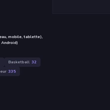
eau, mobile, tablette),
 Android)
1
Basketball
32
ueur
335