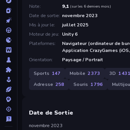
Note
9,1
(
sur les 6 derniers mois
)
Date de sortie
novembre 2023
Mis à jour le
juillet 2025
Moteur de jeu
Unity 6
Plateformes
Navigateur (ordinateur de bur
Application CrazyGames (iOS,
Orientation
Paysage / Portrait
Sports
147
Mobile
2 373
3D
1 43
Adresse
258
Souris
1 796
Multijo
Date de Sortie
novembre 2023