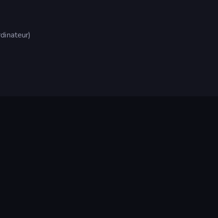
dinateur)