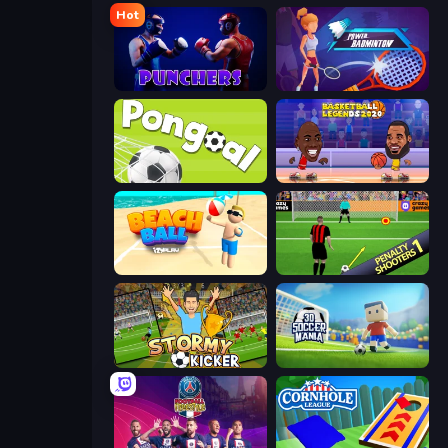
Hot
Punchers
Power Badminton
Pongoal
Basketball Legends 2020
Beach Ball
Penalty Shooters
Stormy Kicker
3D Soccer Mania