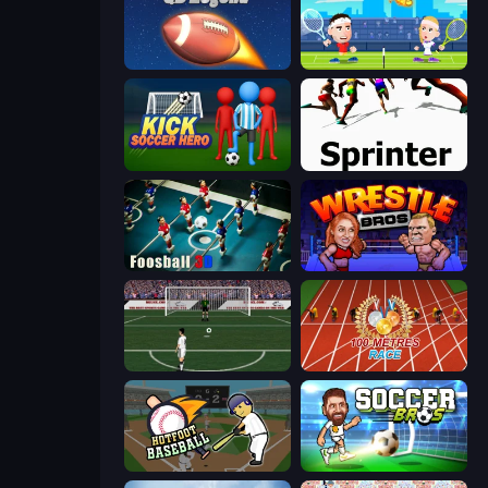
2 Minute Football QB Legend
Tennis Masters
Kick Soccer Hero
Sprinter
Foosball 3D
Wrestle Bros
Bicycle Kick Champ
100 Meters Race
Hotfoot Baseball
Soccer Bros