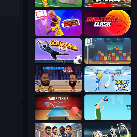
Free Kicks World Cup 2026
Basketball Skills
Basketball Superstars
Basketball Clash
Goalkeeper Wiz
Basket Champs
Basketball Stars
Kick It – Fun Soccer Game
Table Tennis World Tour
Street Ball Jam