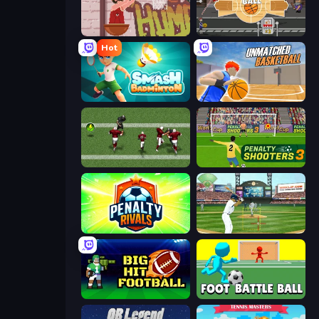
Basket Slam Dunk 2
Epic Basketball
Hot
Smash Badminton
Unmatched Basketball
Return Man 2
Penalty Shooters 3
Penalty Rivals
Baseball
Big Hit Football
Foot Battle Ball