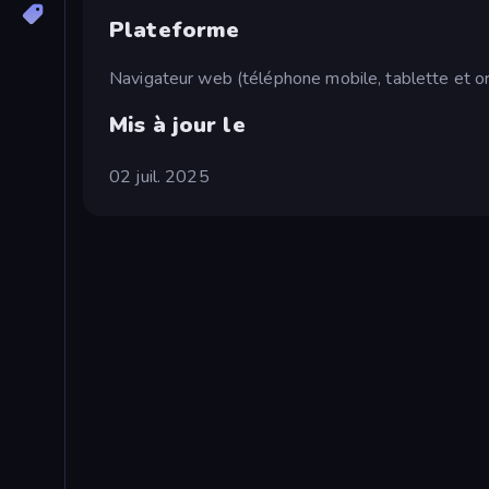
Plateforme
Navigateur web (téléphone mobile, tablette et or
Mis à jour le
02 juil. 2025