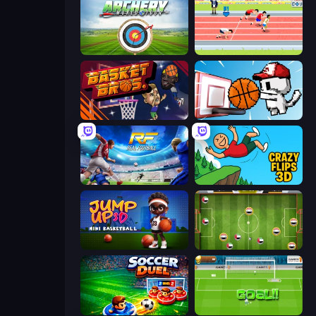
Archery World Tour
Sports Hero
BasketBros
Basket Cats
Real Football
Crazy Flips 3D
Jump Up 3D: Mini Basketball
Soccer Challenge
Soccer Duel
World Cup Penalty