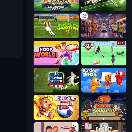
Soccer Legends 2026
Free Kick Classic (3D Free Kick)
Penalty Shooters 2
CG FC 26
Hoop World 3D
Soccer Dash
Playing Soccer
Basket Battle
Goal Gang
Basket Swooshes Plus