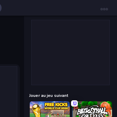
Jouer au jeu suivant