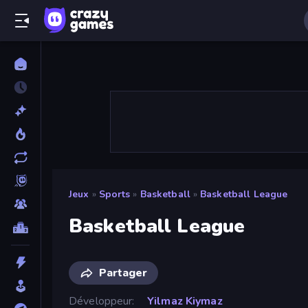
Jeux
»
Sports
»
Basketball
»
Basketball League
Basketball League
Partager
Développeur
Yilmaz Kiymaz