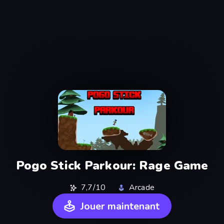
Pogo Stick Parkour: Rage Game
7,7/10
Arcade
Jouer maintenant