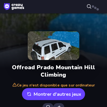
Offroad Prado Mountain Hill
Climbing
Ce jeu n'est disponible que sur ordinateur
Montrer d'autres jeux