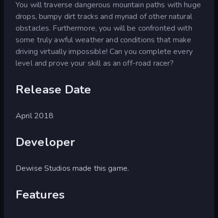
You will traverse dangerous mountain paths with huge
drops, bumpy dirt tracks and myriad of other natural
obstacles. Furthermore, you will be confronted with
some truly awful weather and conditions that make
driving virtually impossible! Can you complete every
level and prove your skill as an off-road racer?
Release Date
April 2018
Developer
Dewise Studios made this game.
Features