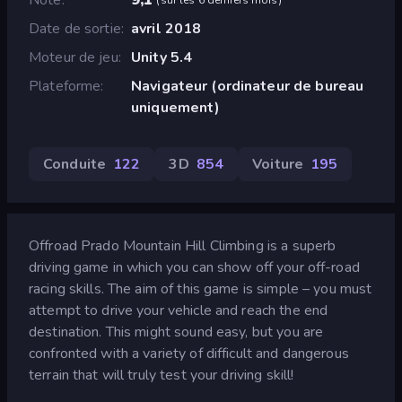
Date de sortie
avril 2018
Moteur de jeu
Unity 5.4
Plateforme
Navigateur (ordinateur de bureau
uniquement)
Conduite
122
3D
854
Voiture
195
Offroad Prado Mountain Hill Climbing is a superb
driving game in which you can show off your off-road
racing skills. The aim of this game is simple – you must
attempt to drive your vehicle and reach the end
destination. This might sound easy, but you are
confronted with a variety of difficult and dangerous
terrain that will truly test your driving skill!