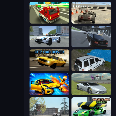
Blocky Traffic Racing
Free Rally
Crazy Stunt Cars 2
Transporter Hot Pursuit
City Car Driver
Offroad Prado Mountain Hill Climbing
BMG: Ragdoll Playground
Sports Cars Driver