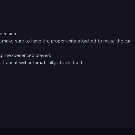
spension
t make sure to have the proper units attached to make the car
elp inexperienced players
t and it will automatically attach itself