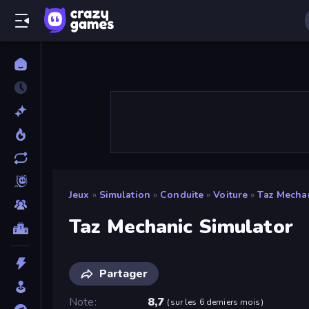
Jeux
»
Simulation
»
Conduite
»
Voiture
»
Taz Mechan
Taz Mechanic Simulator
Partager
Note
8,7
(
sur les 6 derniers mois
)