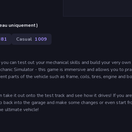
reau uniquement)
381
Casual
1 009
ou can test out your mechanical skills and build your very own c
chanic Simulator - this game is immersive and allows you to prac
rent parts of the vehicle such as frame, coils, tires, engine and b
take it out onto the test track and see how it drives! If you are
hop back into the garage and make some changes or even start f
e ultimate vehicle!