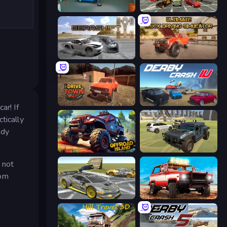
Retro Garage
Evolution Factor
Gearshift One
Ultimate Truck Driving Simulator 2020
DriveTown
Derby Crash 4
ar! If
tically
ody
Offroad Island
4x4 Offroader
 not
rom
Wrong Way
Offroad Masters Challenge