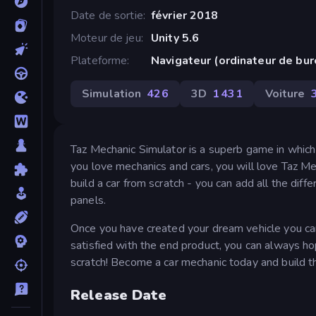
Date de sortie
février 2018
Moteur de jeu
Unity 5.6
Plateforme
Navigateur (ordinateur de bu
Simulation
426
3D
1 431
Voiture
Taz Mechanic Simulator is a superb game in which y
you love mechanics and cars, you will love Taz Me
build a car from scratch - you can add all the diffe
panels.
Once you have created your dream vehicle you can 
satisfied with the end product, you can always 
scratch! Become a car mechanic today and build th
Release Date