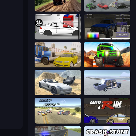
Hill Travel 3D
Derby Crash 5
Drag Racer V2
Car Inspector: Truck
Crazy Car Stunts
Offroad Life 3D
Derby Crash 2
Car Tuning Simulator
Derby Crash 3
Create-A-Ride