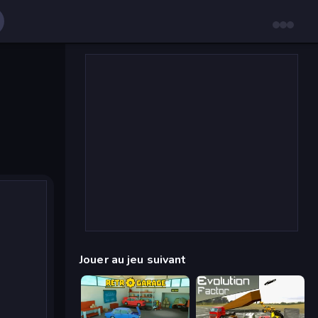
Jouer au jeu suivant