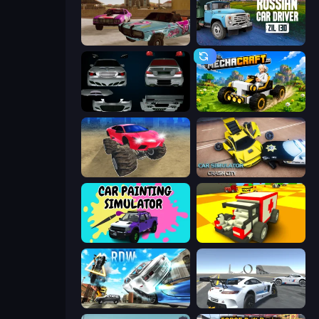
Village Car Stunts
Russian Car Driver ZIL 130
Decorate My BMW M5
Mechacraft.io
Monster Cars: Ultimate Simulator
Car Simulator: Crash City
Car Painting Simulator
Blocky Demolition Derby
Real Drift World
Crazy Stunt Cars Multiplayer