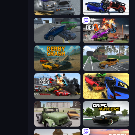
RCC City Racing
Crash & Stunt
Offroader V6
Demolition Derby 3
Derby Crash
Obby: Car Crash Sandbox
Demolition Derby 2
Car Crash Simulator Royale
Truck Driver Easy Road
Drift Hunters