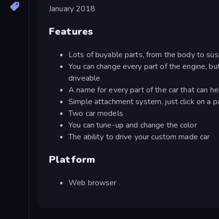
January 2018
Features
Lots of buyable parts, from the body to su
You can change every part of the engine, bu
driveable
A name for every part of the car that can h
Simple attachment system, just click on a par
Two car models
You can tune-up and change the color
The ability to drive your custom made car
Platform
Web browser