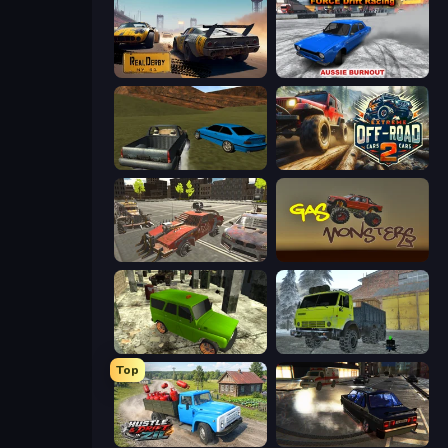
RealDerby - Crash Day
Force Drift Racing: Aussie Burnout
RCC Stunt Cars
Extreme Offroad Cars 2
Battle Cars 3D
Gas Monsters
Russian UAZ 4x4 Driving Simulator
Taiga Car Driver
Top
Hustle & Drift in ZIL
City Classic Car Driving: 131