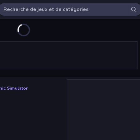
ic Simulator