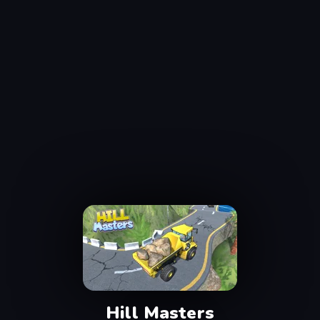
Hill Masters