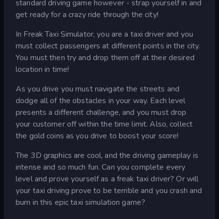
standard driving game however - strap yourself in and
get ready for a crazy ride through the city!
In Freak Taxi Simulator, you are a taxi driver and you
must collect passengers at different points in the city.
You must then try and drop them off at their desired
location in time!
As you drive you must navigate the streets and
dodge all of the obstacles in your way. Each level
presents a different challenge, and you must drop
your customer off within the time limit. Also, collect
the gold coins as you drive to boost your score!
The 3D graphics are cool, and the driving gameplay is
intense and so much fun. Can you complete every
level and prove yourself as a freak taxi driver? Or will
your taxi driving prove to be terrible and you crash and
burn in this epic taxi simulation game?