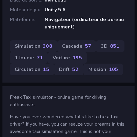
Moteur de jeu
Unity 5.6
Plateforme
Navigateur (ordinateur de bureau
uniquement)
Simulation
308
Cascade
57
3D
851
1 Joueur
71
Voiture
195
Circulation
15
Drift
52
Mission
105
Freak Taxi simulator - online game for driving
enthusiasts
Have you ever wondered what it’s like to be a taxi
driver? If you have, you can realize your dreams in this
awesome taxi simulation game. This is not your