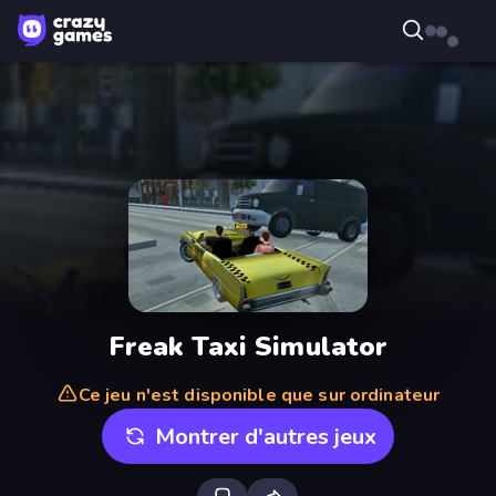
Freak Taxi Simulator
Ce jeu n'est disponible que sur ordinateur
Montrer d'autres jeux