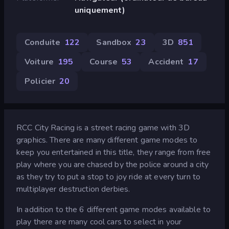
uniquement)
Conduite
122
Sandbox
23
3D
851
Voiture
195
Course
53
Accident
17
Policier
20
RCC City Racing is a street racing game with 3D
graphics. There are many different game modes to
keep you entertained in this title, they range from free
play where you are chased by the police around a city
as they try to put a stop to joy ride at every turn to
multiplayer destruction derbies.
In addition to the 6 different game modes available to
play there are many cool cars to select in your