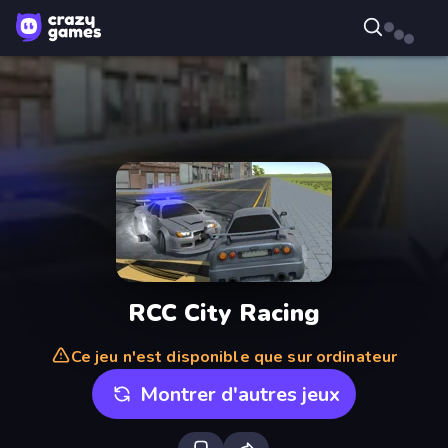
RCC City Racing
Ce jeu n'est disponible que sur ordinateur
Montrer d'autres jeux