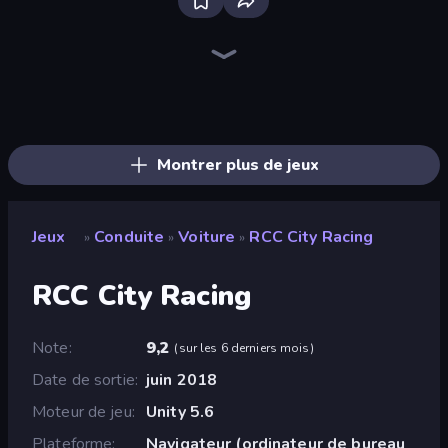
Real Car Driving
Ramp Car VS Police: CHASE
Drive Quest
Deadly Descent
Traffic Rider
Parking Fury 3D: Side Hustle
Racing Limits
Street Racing: Open World
Real Drift World
Asphalt Rush
Rally Racer Dirt
Deadly Rally
Racing: Online!
Mad Pursuit
City Car Driving Simulator: Stunt
Real Cars in City
Hotgear
Car Games: Car Racing Game
Montrer plus de jeux
Jeux
Conduite
Voiture
RCC City Racing
»
»
»
RCC City Racing
Note
9,2
(
sur les 6 derniers mois
)
Date de sortie
juin 2018
Moteur de jeu
Unity 5.6
Plateforme
Navigateur (ordinateur de bureau