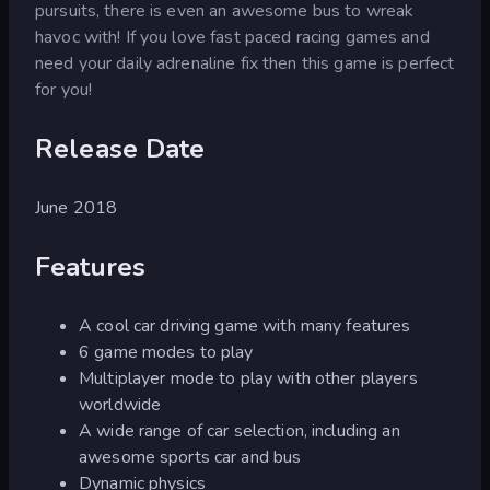
pursuits, there is even an awesome bus to wreak
havoc with! If you love fast paced racing games and
need your daily adrenaline fix then this game is perfect
for you!
Release Date
June 2018
Features
A cool car driving game with many features
6 game modes to play
Multiplayer mode to play with other players
worldwide
A wide range of car selection, including an
awesome sports car and bus
Dynamic physics