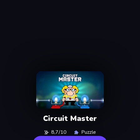
Circuit Master
8,7/10
Puzzle