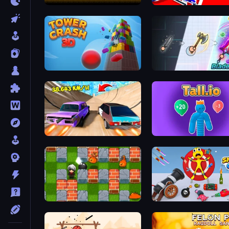
Mystery Digger
Robo Runner
Tower Crash 3D
BladeBlast.io
Turbo Cars: Pipe Stunts
Tall.io
Bomber Friends