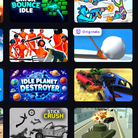
Brick Bounce Idle
Gravity Arena Shooter
Originals
Funny Shooter - Destroy All
Shovel 3D
Idle Planet Destroyer
Car Crash Simulator Royale