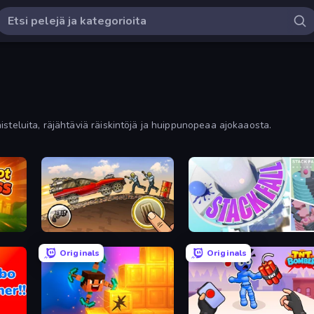
steluita, räjähtäviä räiskintöjä ja huippunopeaa ajokaaosta.
Earn to Die: Zombie Ride
Stack Fall
Originals
Originals