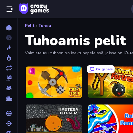
Pelit
»
Tuhoa
Tuhoamis pelit
Valmistaudu tuhoon online-tuhopeleissä, joissa on IO-tai
Originals
Craft Drill
Slingshot Fortress