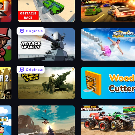
dbox
Obstacle Race: Destroying Simulator!
Burnin' Rubber 5 XS
Originals
Attack of Duty
Falling Art Ragdoll Simulator
Originals
Modern Cannon Strike
Wood Cutter - Saw