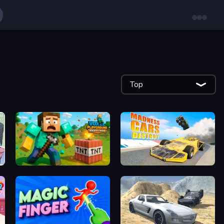
Top
Voxel Playground: Ragdoll Noob
Madness Cars Destroy