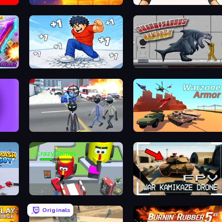
Merge & Dig!
TNT Bomber
Break a Skyscraper
Sharkosaurus Rampage
Amazing Crime Strange Stickman
Warzone Armor
Smash Guy: Ragdoll Punch Hero
CleanUp.IO
FPV War Kamikaze Drone
Originals