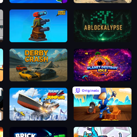
Magic Finger 3D
Derby Crash 2
Furry Road
ABLOCKALYPSE
Derby Crash
Planet Destroy Idle
Originals
Ship Ramp Jumping
Captains Idle