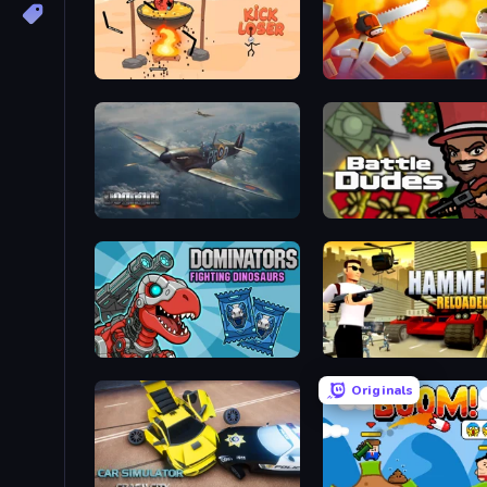
Kick Loser
Felon Play: Ragdoll San
Dogfight
BattleDudes.io
Dominators: Fighting Dinosaurs
Hammer 2
Originals