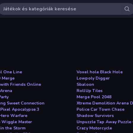
l One Line
Voxel hole Black Hole
 Merge
Lowpoly Digger
with Friends Online
Sbaloon
Arena
RollUp Tiles
Party
Merge Pool 2048
ng Sweet Connection
Xtreme Demolition Arena 
 Pixel Apocalypse 3
Police Car Town Chase
 Hero Warfare
Shadow Survivors
 Wiggle Master
Unpuzzle Tap Away Puzzle
 in the Storm
Crazy Motorcycle