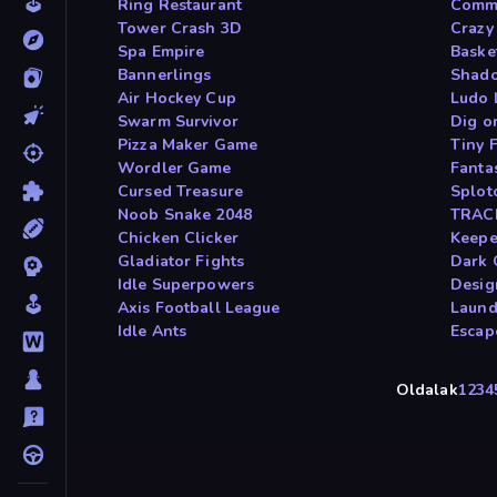
Ring Restaurant
Comma
Tower Crash 3D
Crazy
Spa Empire
Basket
Bannerlings
Shado
Air Hockey Cup
Ludo 
Swarm Survivor
Dig o
Pizza Maker Game
Tiny 
Wordler Game
Fanta
Cursed Treasure
Splot
Noob Snake 2048
TRAC
Chicken Clicker
Keepe
Gladiator Fights
Dark 
Idle Superpowers
Desig
Axis Football League
Laund
Idle Ants
Escap
Oldalak
1
2
3
4