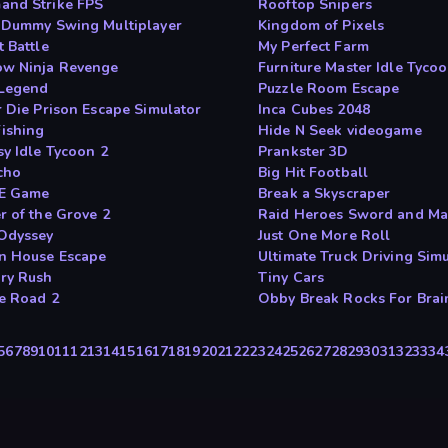
nd Strike FPS
Rooftop Snipers
 Dummy Swing Multiplayer
Kingdom of Pixels
 Battle
My Perfect Farm
w Ninja Revenge
Furniture Master Idle Tyco
Legend
Puzzle Room Escape
r Die Prison Escape Simulator
Inca Cubes 2048
Fishing
Hide N Seek videogame
sy Idle Tycoon 2
Prankster 3D
cho
Big Hit Football
E Game
Break a Skyscraper
r of the Grove 2
Raid Heroes Sword and Ma
Odyssey
Just One More Roll
n House Escape
Ultimate Truck Driving Sim
ry Rush
Tiny Cars
e Road 2
Obby Break Rocks For Brai
5
6
7
8
9
10
11
12
13
14
15
16
17
18
19
20
21
22
23
24
25
26
27
28
29
30
31
32
33
34