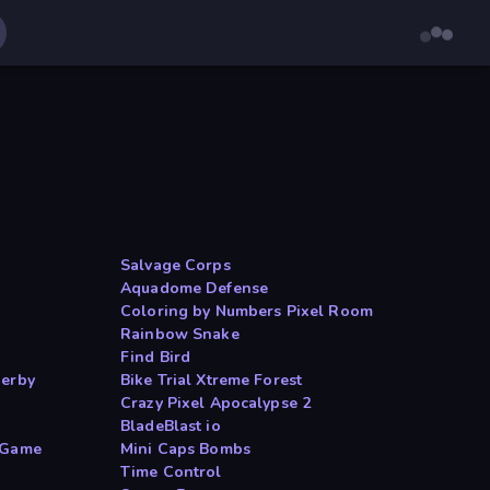
Salvage Corps
Aquadome Defense
Coloring by Numbers Pixel Room
Rainbow Snake
Find Bird
Derby
Bike Trial Xtreme Forest
Crazy Pixel Apocalypse 2
BladeBlast io
 Game
Mini Caps Bombs
Time Control