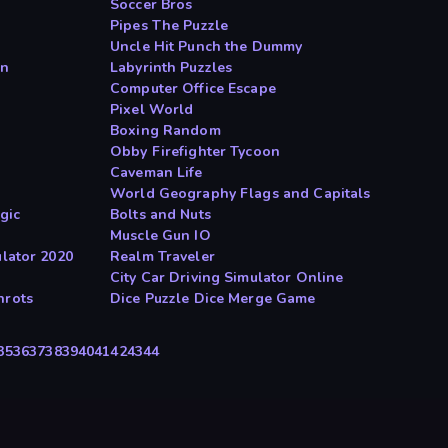
Soccer Bros
Pipes The Puzzle
Uncle Hit Punch the Dummy
on
Labyrinth Puzzles
Computer Office Escape
Pixel World
Boxing Random
Obby Firefighter Tycoon
Caveman Life
World Geography Flags and Capitals
gic
Bolts and Nuts
Muscle Gun IO
ulator 2020
Realm Traveler
City Car Driving Simulator Online
nrots
Dice Puzzle Dice Merge Game
35
36
37
38
39
40
41
42
43
44