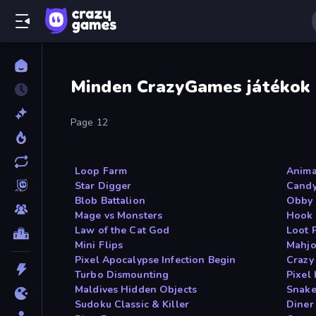
Minden CrazyGames játékok
Page 12
Loop Farm
Anima
Star Digger
Candy
Blob Battalion
Obby 
Mage vs Monsters
Hook 
Law of the Cat God
Loot 
Mini Flips
Mahjo
Pixel Apocalypse Infection Begin
Crazy
Turbo Dismounting
Pixel
Maldives Hidden Objects
Snake
Sudoku Classic & Killer
Diner