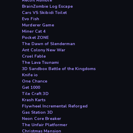
Recoil Rumble
BrainZombie Log Escape
Cars VS Skibidi Toilet
Evo Fish
Murderer Game
Miner Cat 4
Pocket ZONE
The Dawn of Slenderman
Ant Colony New War
Cruel Fable
The Lava Tsunami
3D Sandbox Battle of the Kingdoms
Knife io
One Chance
Get 1000
Tile Craft 3D
Krash Karts
Flywheel Incremental Reforged
Gas Station 3D
Neon Core Breaker
The Unfair Platformer
Christmas Mansion