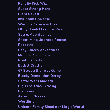
Penalty Kick Wiz
Super Strong Hero
Plant Squad
myDream Universe
WarLink Crown & Clash
Obby Bomb Blast For Pets
Secret Agent James
Shoot Mine Upgrade Repeat
Pocketro
Baby Chicco Adventures
Monster Sanctuary
Noob trolls Pro
Bucket Crusher
67 Steal a Brainrot Game
Blocky Demolition Derby
Castle Wars Modern
Big Euro Truck Driving
Plactions
Asteroid Breaker
Wordling
Unicorn Family Simulator Magic World