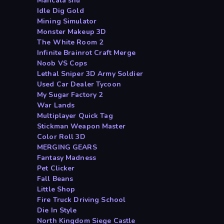
Mancala shu
Idle Dig Gold
Mining Simulator
Monster Makeup 3D
The White Room 2
Infinite Brainrot Craft Merge
Noob VS Cops
Lethal Sniper 3D Army Soldier
Used Car Dealer Tycoon
My Sugar Factory 2
War Lands
Multiplayer Quick Tag
Stickman Weapon Master
Color Roll 3D
MERGING GEARS
Fantasy Madness
Pet Clicker
Fall Beans
Little Shop
Fire Truck Driving School
Die In Style
North Kingdom Siege Castle