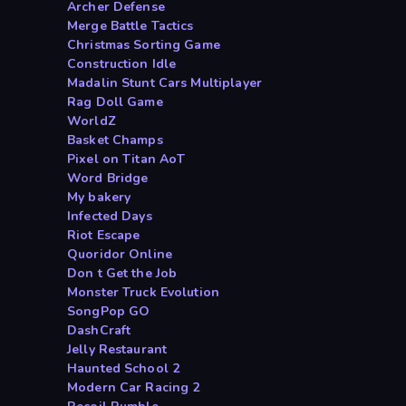
Archer Defense
Merge Battle Tactics
Christmas Sorting Game
Construction Idle
Madalin Stunt Cars Multiplayer
Rag Doll Game
WorldZ
Basket Champs
Pixel on Titan AoT
Word Bridge
My bakery
Infected Days
Riot Escape
Quoridor Online
Don t Get the Job
Monster Truck Evolution
SongPop GO
DashCraft
Jelly Restaurant
Haunted School 2
Modern Car Racing 2