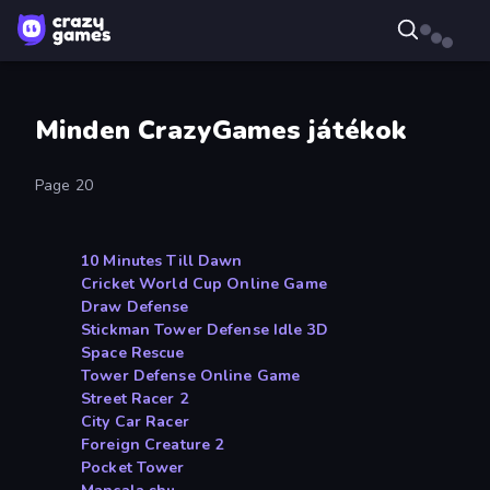
Minden CrazyGames játékok
Page 20
10 Minutes Till Dawn
Cricket World Cup Online Game
Draw Defense
Stickman Tower Defense Idle 3D
Space Rescue
Tower Defense Online Game
Street Racer 2
City Car Racer
Foreign Creature 2
Pocket Tower