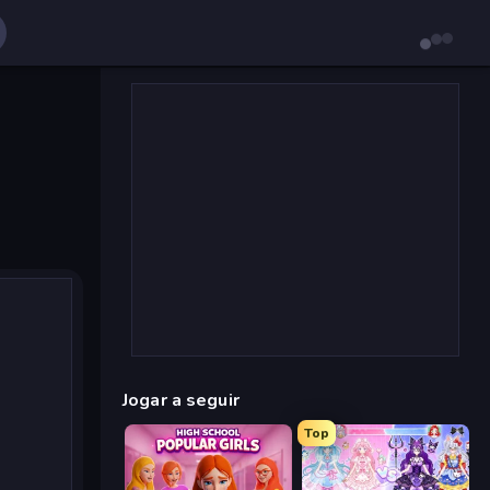
Jogar a seguir
Top