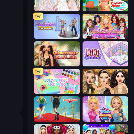
Model Wedding
Pregnant Mother Simulator
Top
Fashion Battle
Superstar College Girls Makeover
Glamour Beach Life
KiKi World
Top
Holographic Trends
Autumn Glam Gala
Shoe Race
ASMR Beauty Care