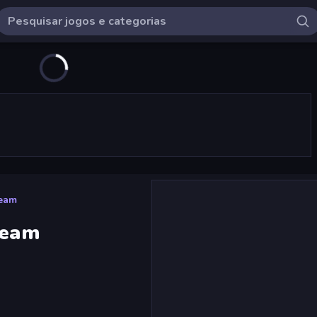
Team
Team