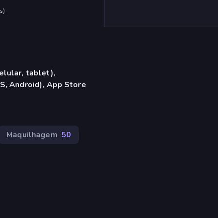
s
)
lular, tablet),
S, Android), App Store
Maquilhagem
50