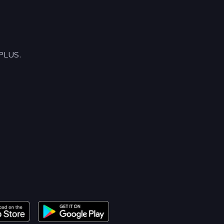
APLUS.