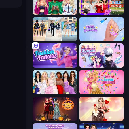
BFFs Luxury Loungewear
Mean Girls Graduation Day
College Girl & Boy Makeover
Nail Salon
Fashion Famous
Anime Couple: Avatar Maker
Model Dress Up Girl
Dress To Impress: New Year's Party
K-Pop Halloween Dress Up
GRWM Date Night