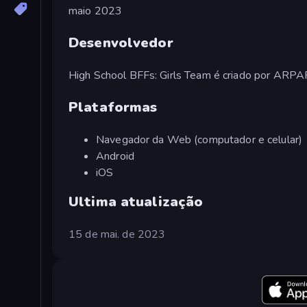
maio 2023
Desenvolvedor
High School BFFs: Girls Team é criado por ARP
Plataformas
Navegador da Web (computador e celular)
Android
iOS
Ultima atualização
15 de mai. de 2023