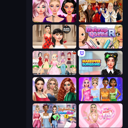
New Year Makeup Trends
Royal Dress Up - Fashion Queen
Shopaholic Black Friday
Make Up Queen R
Anime Girls Dress Up Games
Makeover Surgeons
Colored Denim Trends
Monochrome Looks
Highschool Mean Girls 3
What's In My Bag