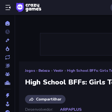
Jogos
»
Beleza
»
Vestir
»
High School BFFs: Girls 
High School BFFs: Girls 
Compartilhar
Desenvolvedor
ARPAPLUS