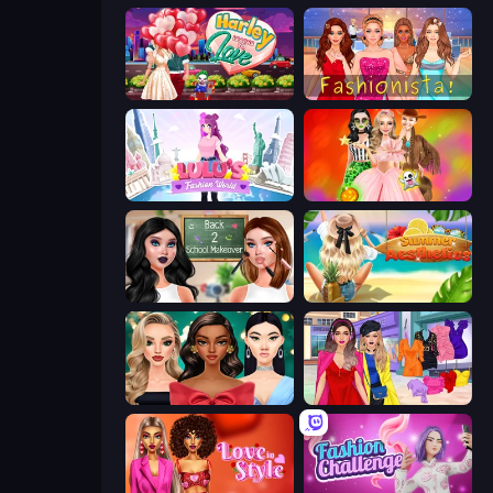
Harley Learns To Love
Fashionista Makeup & Dress Up
Lulu's Fashion World
Iconic Halloween Costumes
Back 2 School Makeover
Summer Aesthetics
New Year's Eve Makeup
Billionaire Wife Dress Up