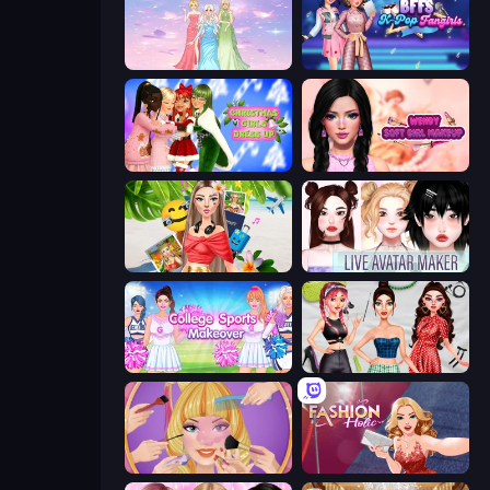
Tailor Stylist: Fashion Diary
BFFs K-Pop Fangirls
Christmas Girls Dress Up
Wendy Soft Girl Makeup
Travel with Me: ASMR Edition
Live Avatar Maker: Girls
College Sport Team Makeover
Brat Girl Summer
Extreme Makeover
Fashion Holic