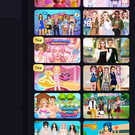
High School Popular Girls
Idol Livestream: Fashion Game
College Girls Team Makeover
Fashion Week 2025
Top
BFF Makeover - Spa & Dress Up
Valentine's Day Proposal
Top
Royal Glow Princess Makeover
Back To School: Uniforms Edition
Swimming Pool Romance
Superstar Family Dress Up