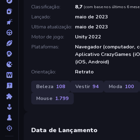
Classificação
8,7
(
com base nos últimos 6 mese
Lançado
maio de 2023
Ultima atualização
maio de 2023
Motor de jogo
Unity 2022
Plataformas
Navegador (computador, ce
Aplicativo CrazyGames (iO
(iOS, Android)
Orientação
Retrato
Beleza
108
Vestir
94
Moda
100
Mouse
1.799
Data de Lançamento