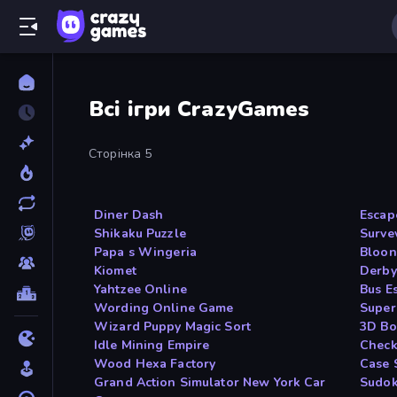
Всі ігри CrazyGames
Сторінка 5
Diner Dash
Escap
Shikaku Puzzle
Surve
Papa s Wingeria
Bloon
Kiomet
Derby
Yahtzee Online
Bus E
Wording Online Game
Super
Wizard Puppy Magic Sort
3D Bo
Idle Mining Empire
Check
Wood Hexa Factory
Case 
Grand Action Simulator New York Car
Sudok