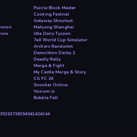
Puzzle Block Master
Cooking Festival
Getaway Shootout
annon
Mahjong Shanghai
Show
Idle Dairy Tycoon
7a0 World Cup Simulator
Archers Randomm
Demolition Derby 2
Deadly Rally
Merge & Fight
My Castle Merge & Story
CG FC 24
Snooker Online
Voxiom io
Bubble Fall
4
35
36
37
38
39
40
41
42
43
44