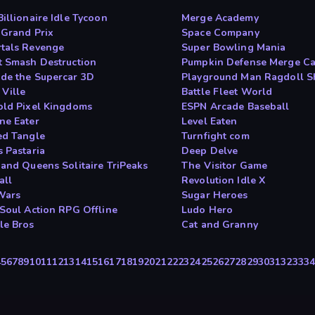
illionaire Idle Tycoon
Merge Academy
 Grand Prix
Space Company
tals Revenge
Super Bowling Mania
t Smash Destruction
Pumpkin Defense Merge C
de the Supercar 3D
Playground Man Ragdoll 
 Ville
Battle Fleet World
old Pixel Kingdoms
ESPN Arcade Baseball
ne Eater
Level Eaten
ed Tangle
Turnfight com
s Pastaria
Deep Delve
 and Queens Solitaire TriPeaks
The Visitor Game
all
Revolution Idle X
Wars
Sugar Heroes
 Soul Action RPG Offline
Ludo Hero
le Bros
Cat and Granny
4
5
6
7
8
9
10
11
12
13
14
15
16
17
18
19
20
21
22
23
24
25
26
27
28
29
30
31
32
33
3