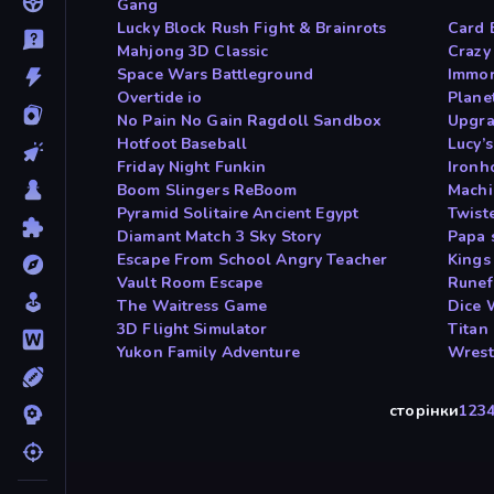
Gang
Lucky Block Rush Fight & Brainrots
Card B
Mahjong 3D Classic
Crazy
Space Wars Battleground
Immor
Overtide io
Plane
No Pain No Gain Ragdoll Sandbox
Upgra
Hotfoot Baseball
Lucy’s
Friday Night Funkin
Ironh
Boom Slingers ReBoom
Machi
Pyramid Solitaire Ancient Egypt
Twist
Diamant Match 3 Sky Story
Papa 
Escape From School Angry Teacher
Kings
Vault Room Escape
Runef
The Waitress Game
Dice 
3D Flight Simulator
Titan
Yukon Family Adventure
Wrest
сторінки
1
2
3