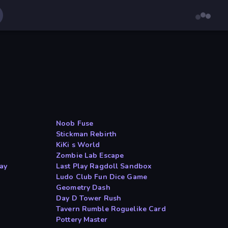
Noob Fuse
Stickman Rebirth
KiKi s World
Zombie Lab Escape
ay
Last Play Ragdoll Sandbox
Ludo Club Fun Dice Game
Geometry Dash
Day D Tower Rush
Tavern Rumble Roguelike Card
Pottery Master