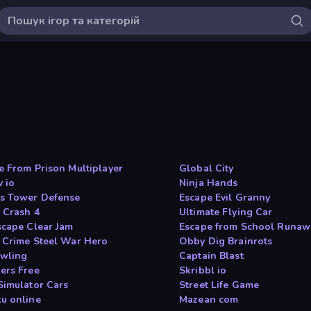
e From Prison Multiplayer
Global City
v io
Ninja Hands
s Tower Defense
Escape Evil Granny
 Crash 4
Ultimate Flying Car
scape Clear Jam
Escape from School Runaw
 Crime Steel War Hero
Obby Dig Brainrots
wling
Captain Blast
ers Free
Skribbl io
Simulator Cars
Street Life Game
u online
Mazean com