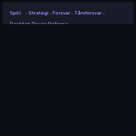
Spill
Strategi
Forsvar
Tårnforsvar
»
»
»
»
Desktop Tower Defense
Desktop Tower Defense
Vurdering
9.1
(
basert på de siste 6 månedene
)
Løslatt
januar 2014
Spillmotor
Ruffle
Plattformer
Nettleser (stasjonær datamaskin,
mobil, nettbrett), CrazyGames-
appen (iOS, Android)
Orientering
Landskap
Wiki-sider
Wikipedia