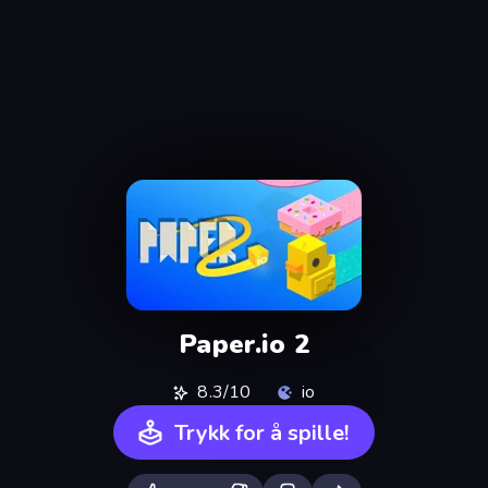
Paper.io 2
8.3/10
io
Trykk for å spille!