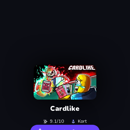
Cardlike
9.1/10
Kort