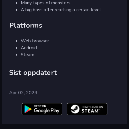
Many types of monsters
A big boss after reaching a certain level
Platforms
Web browser
Android
Steam
Sist oppdatert
Apr 03, 2023