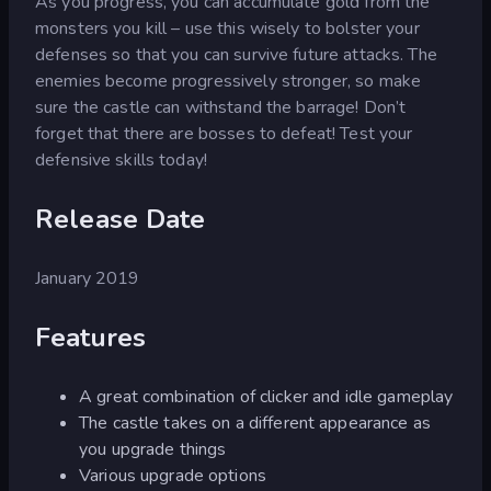
As you progress, you can accumulate gold from the
monsters you kill – use this wisely to bolster your
defenses so that you can survive future attacks. The
enemies become progressively stronger, so make
sure the castle can withstand the barrage! Don’t
forget that there are bosses to defeat! Test your
defensive skills today!
Release Date
January 2019
Features
A great combination of clicker and idle gameplay
The castle takes on a different appearance as
you upgrade things
Various upgrade options