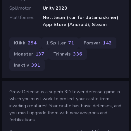
Spillmotor
Unity 2020
Plattformer
Nettleser (kun for datamaskiner),
App Store (Android), Steam
Klikk
294
1 Spiller
71
Forsvar
142
Monster
137
Trinnvis
336
Inaktiv
391
Grow Defense is a superb 3D tower defense game in
which you must work to protect your castle from
invading creatures! Your castle has basic defenses, and
you must upgrade them with new weapons and
fortifications.