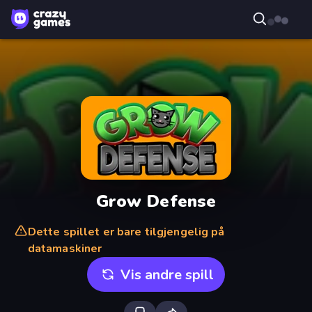
Grow Defense
Dette spillet er bare tilgjengelig på
datamaskiner
Vis andre spill