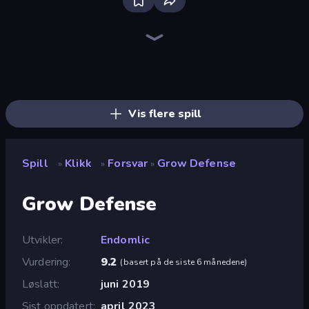
Bloxd.io
Ragdoll Archers
EvoWars.io
Piece of Cake: Merge and Bake
Veck.io
Traffic Rider
Racing Limits
Mahjongg Solitaire
Screw Out: Bolts and Nuts
Words of Wonders
Piles of Mahjong
Designville: Merge & Design
Space Waves
Miniblox
SkillWarz
Stickman Clash
Fortzone Battle Royale
Arrow Escape
Vis flere spill
Spill
Klikk
Forsvar
Grow Defense
»
»
»
Grow Defense
Utvikler
Endomlic
Vurdering
9.2
(
basert på de siste 6 månedene
)
Løslatt
juni 2019
Sist oppdatert
april 2023