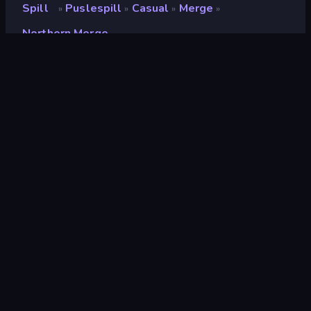
Spill
Puslespill
Casual
Merge
»
»
»
»
Northern Merge
Northern Merge
Utvikler
CODOVSTVO LLC
Vurdering
8.5
(
basert på de siste 6 månedene
)
Løslatt
oktober 2024
Sist oppdatert
juli 2026
Spillmotor
HTML5
Plattformer
Nettleser (stasjonær datamaskin,
mobil, nettbrett), CrazyGames-
appen (iOS, Android)
Orientering
Landskap