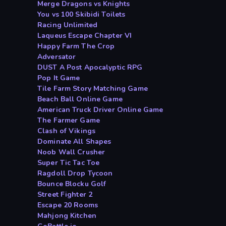
Merge Dragons vs Knights
You vs 100 Skibidi Toilets
Racing Unlimited
Laqueus Escape Chapter VI
Happy Farm The Crop
Adversator
DUST A Post Apocalyptic RPG
Pop It Game
Tile Farm Story Matching Game
Beach Ball Online Game
American Truck Driver Online Game
The Farmer Game
Clash of Vikings
Dominate All Shapes
Noob Wall Crusher
Super Tic Tac Toe
Ragdoll Drop Tycoon
Bounce Blocku Golf
Street Fighter 2
Escape 20 Rooms
Mahjong Kitchen