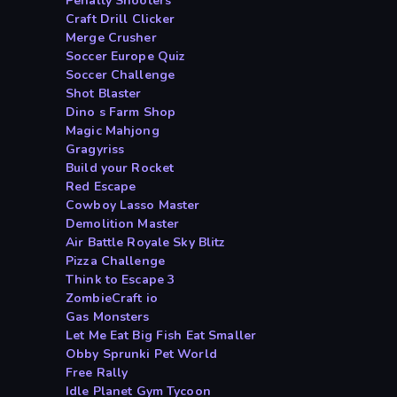
Penalty Shooters
Craft Drill Clicker
Merge Crusher
Soccer Europe Quiz
Soccer Challenge
Shot Blaster
Dino s Farm Shop
Magic Mahjong
Gragyriss
Build your Rocket
Red Escape
Cowboy Lasso Master
Demolition Master
Air Battle Royale Sky Blitz
Pizza Challenge
Think to Escape 3
ZombieCraft io
Gas Monsters
Let Me Eat Big Fish Eat Smaller
Obby Sprunki Pet World
Free Rally
Idle Planet Gym Tycoon