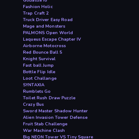
GoBattle io
Fashion Holic
Trap Craft 2
Truck Driver Easy Road
Mage and Monsters
PALMONS Open World
Laqueus Escape Chapter IV
Airborne Motocross
Red Bounce Ball 5
Knight Survival
Fast ball Jump
Bottle Flip Idle
Loot Challange
SYNTAXIA
Rumblets Go
Toilet Rush Draw Puzzle
Crazy Bus
Sword Master Shadow Hunter
Alien Invasion Tower Defense
Fruit Stab Challenge
War Machine Clash
Big NEON Tower VS Tiny Square