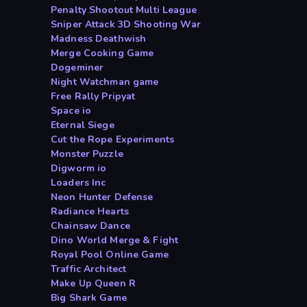
Penalty Shootout Multi League
Sniper Attack 3D Shooting War
Madness Deathwish
Merge Cooking Game
Dogeminer
Night Watchman game
Free Rally Pripyat
Space io
Eternal Siege
Cut the Rope Experiments
Monster Puzzle
Digworm io
Loaders Inc
Neon Hunter Defense
Radiance Hearts
Chainsaw Dance
Dino World Merge & Fight
Royal Pool Online Game
Traffic Architect
Make Up Queen R
Big Shark Game