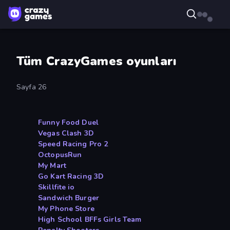
Tüm CrazyGames oyunları
Sayfa 26
Funny Food Duel
Vegas Clash 3D
Speed Racing Pro 2
OctopusRun
My Mart
Go Kart Racing 3D
Skillfite io
Sandwich Burger
My Phone Store
High School BFFs Girls Team