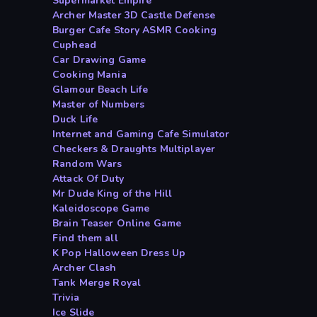
Supermarket Empire
Archer Master 3D Castle Defense
Burger Cafe Story ASMR Cooking
Cuphead
Car Drawing Game
Cooking Mania
Glamour Beach Life
Master of Numbers
Duck Life
Internet and Gaming Cafe Simulator
Checkers & Draughts Multiplayer
Random Wars
Attack Of Duty
Mr Dude King of the Hill
Kaleidoscope Game
Brain Teaser Online Game
Find them all
K Pop Halloween Dress Up
Archer Clash
Tank Merge Royal
Trivia
Ice Slide