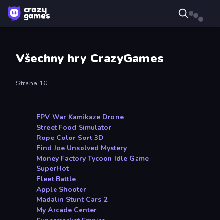
Všechny hry CrazyGames
Strana 16
FPV War Kamikaze Drone
Street Food Simulator
Rope Color Sort 3D
Find Joe Unsolved Mystery
Money Factory Tycoon Idle Game
SuperHot
Fleet Battle
Apple Shooter
Madalin Stunt Cars 2
My Arcade Center