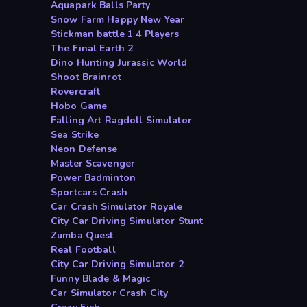
Aquapark Balls Party
Snow Farm Happy New Year
Stickman battle 1 4 Players
The Final Earth 2
Dino Hunting Jurassic World
Shoot Brainrot
Rovercraft
Hobo Game
Falling Art Ragdoll Simulator
Sea Strike
Neon Defense
Master Scavenger
Power Badminton
Sportcars Crash
Car Crash Simulator Royale
City Car Driving Simulator Stunt
Zumba Quest
Real Football
City Car Driving Simulator 2
Funny Blade & Magic
Car Simulator Crash City