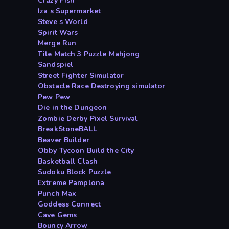
Crazy Fish
Iza s Supermarket
Steve s World
Spirit Wars
Merge Run
Tile Match 3 Puzzle Mahjong
Sandspiel
Street Fighter Simulator
Obstacle Race Destroying simulator
Pew Pew
Die in the Dungeon
Zombie Derby Pixel Survival
BreakStoneBALL
Beaver Builder
Obby Tycoon Build the City
Basketball Clash
Sudoku Block Puzzle
Extreme Pamplona
Punch Max
Goddess Connect
Cave Gems
Bouncy Arrow