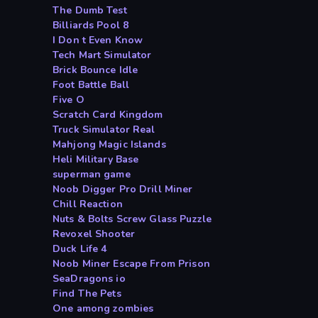
The Dumb Test
Billiards Pool 8
I Don t Even Know
Tech Mart Simulator
Brick Bounce Idle
Foot Battle Ball
Five O
Scratch Card Kingdom
Truck Simulator Real
Mahjong Magic Islands
Heli Military Base
superman game
Noob Digger Pro Drill Miner
Chill Reaction
Nuts & Bolts Screw Glass Puzzle
Revoxel Shooter
Duck Life 4
Noob Miner Escape From Prison
SeaDragons io
Find The Pets
One among zombies