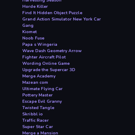
Harvesting Season
Horde Killer
Find It Hidden Object Puzzle
Grand Action Simulator New York Car
Gang
Kiomet
Noob Fuse
Papa s Wingeria
Wave Dash Geometry Arrow
Fighter Aircraft Pilot
Wording Online Game
Upgrade the Supercar 3D
Merge Academy
Mazean com
Ultimate Flying Car
Pottery Master
Escape Evil Granny
Twisted Tangle
Skribbl io
Traffic Racer
Super Star Car
Merge a Mansion