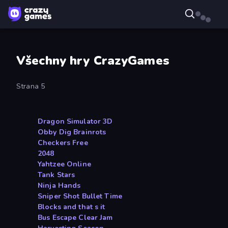
Všechny hry CrazyGames
Strana 5
Dragon Simulator 3D
Obby Dig Brainrots
Checkers Free
2048
Yahtzee Online
Tank Stars
Ninja Hands
Sniper Shot Bullet Time
Blocks and that s it
Bus Escape Clear Jam