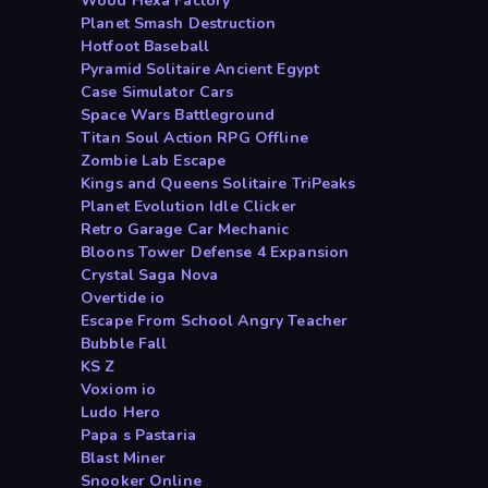
Wood Hexa Factory
Planet Smash Destruction
Hotfoot Baseball
Pyramid Solitaire Ancient Egypt
Case Simulator Cars
Space Wars Battleground
Titan Soul Action RPG Offline
Zombie Lab Escape
Kings and Queens Solitaire TriPeaks
Planet Evolution Idle Clicker
Retro Garage Car Mechanic
Bloons Tower Defense 4 Expansion
Crystal Saga Nova
Overtide io
Escape From School Angry Teacher
Bubble Fall
KS Z
Voxiom io
Ludo Hero
Papa s Pastaria
Blast Miner
Snooker Online