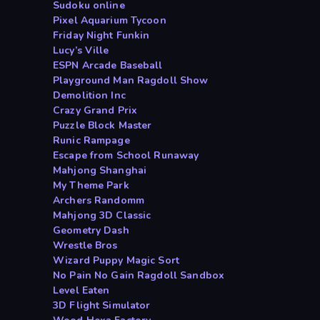
Sudoku online
Pixel Aquarium Tycoon
Friday Night Funkin
Lucy’s Ville
ESPN Arcade Baseball
Playground Man Ragdoll Show
Demolition Inc
Crazy Grand Prix
Puzzle Block Master
Runic Rampage
Escape from School Runaway
Mahjong Shanghai
My Theme Park
Archers Randomm
Mahjong 3D Classic
Geometry Dash
Wrestle Bros
Wizard Puppy Magic Sort
No Pain No Gain Ragdoll Sandbox
Level Eaten
3D Flight Simulator