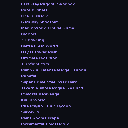
Last Play Ragdoll Sandbox
Pool Bubbles
OreCrusher 2
Getaway Shootout
Magic World Online Game
Bloxorz
3D Bowling
Battle Fleet World
Day D Tower Rush
Ultimate Evolution
Turnfight com
Pumpkin Defense Merge Cannon
Runefall
Super Crime Steel War Hero
Tavern Rumble Roguelike Card
Immortals Revenge
KiKi s World
Idle Physio Clinic Tycoon
Survev io
Paint Room Escape
Incremental Epic Hero 2