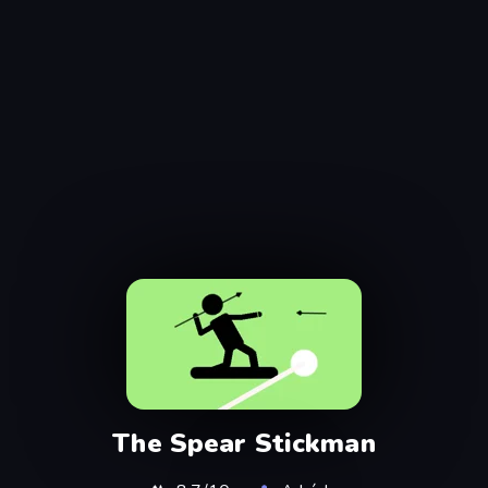
The Spear Stickman