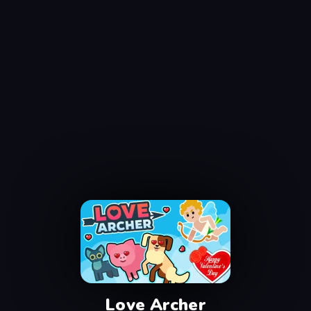
Love Archer