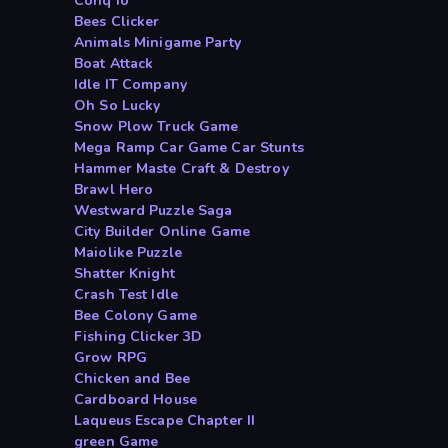
Conq io
Bees Clicker
Animals Minigame Party
Boat Attack
Idle IT Company
Oh So Lucky
Snow Plow Truck Game
Mega Ramp Car Game Car Stunts
Hammer Maste Craft & Destroy
Brawl Hero
Westward Puzzle Saga
City Builder Online Game
Maiolike Puzzle
Shatter Knight
Crash Test Idle
Bee Colony Game
Fishing Clicker 3D
Grow RPG
Chicken and Bee
Cardboard House
Laqueus Escape Chapter II
green Game