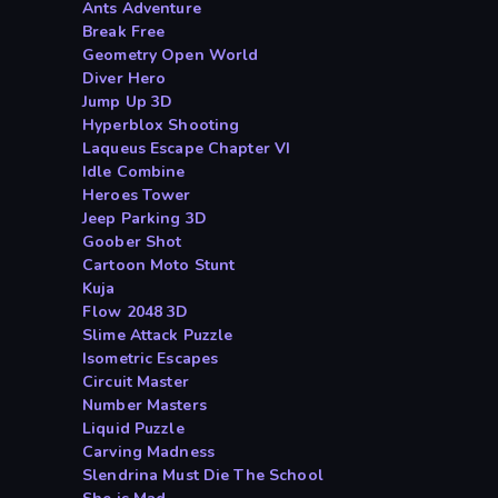
Ants Adventure
Break Free
Geometry Open World
Diver Hero
Jump Up 3D
Hyperblox Shooting
Laqueus Escape Chapter VI
Idle Combine
Heroes Tower
Jeep Parking 3D
Goober Shot
Cartoon Moto Stunt
Kuja
Flow 2048 3D
Slime Attack Puzzle
Isometric Escapes
Circuit Master
Number Masters
Liquid Puzzle
Carving Madness
Slendrina Must Die The School