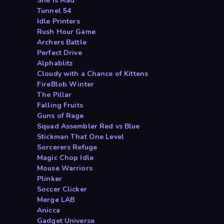
She is Mad
Tunnel 54
Idle Printers
Rush Hour Game
Archers Battle
Perfect Drive
Alphablitz
Cloudy with a Chance of Kittens
FireBlob Winter
The Pillar
Falling Fruits
Guns of Rage
Squad Assembler Red vs Blue
Stickman That One Level
Sorcerers Refuge
Magic Chop Idle
Mouse Warriors
Plinker
Soccer Clicker
Merge LAB
Anicca
Gadget Universe