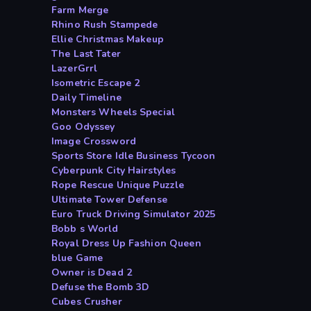
Farm Merge
Rhino Rush Stampede
Ellie Christmas Makeup
The Last Tater
LazerGrrl
Isometric Escape 2
Daily Timeline
Monsters Wheels Special
Goo Odyssey
Image Crossword
Sports Store Idle Business Tycoon
Cyberpunk City Hairstyles
Rope Rescue Unique Puzzle
Ultimate Tower Defense
Euro Truck Driving Simulator 2025
Bobb s World
Royal Dress Up Fashion Queen
blue Game
Owner is Dead 2
Defuse the Bomb 3D
Cubes Crusher