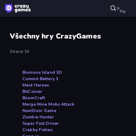
Všechny hry CrazyGames
Strana 34
Biomons Island 3D
Commit Battery 3
Maid Heroes
BitCoiner
BoomCraft
Merge Mine Mobs Attack
NextDoor Game
Zombie Hunter
Super Fast Driver
Crabby Fishes