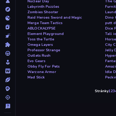
Nuclear Day
The G
Labyrinth Puzzles
Furni
Zombies Shooter
Laund
Raid Heroes Sword and Magic
Dino
Merge Team Tactics
putt 
ABLOCKALYPSE
Dice 
Element Playground
Tall i
Toss the Turtle
Horse
Omega Layers
City 
Professor Strange
Jelly 
Outlets Rush
Hyper
Evo Gears
Fanta
Obby Fly For Pets
Amazi
Warzone Armor
Idle 
Mad Stick
Pecki
Stránky
1
2
3