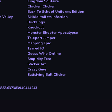
e
Kingdom Solitaire
Chicken Clicker
Back To School Uniforms Edition
c Valley
Skibidi toilets Infection
Ducklings
Knockout
Monster Shooter Apocalypse
Teleport Jumper
Mahjong Epic
Tzared IO
Guess Who Online
Stupidity Test
Sticker Art
Crazy Guys
Satisfying Ball Clicker
4
35
36
37
38
39
40
41
42
43