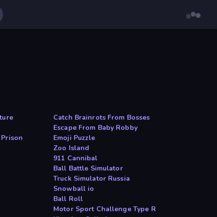
ture
Catch Brainrots From Bosses
Escape From Baby Robby
 Prison
Emoji Puzzle
Zoo Island
911 Cannibal
Ball Battle Simulator
Truck Simulator Russia
Snowball io
Ball Roll
Motor Sport Challenge Type R