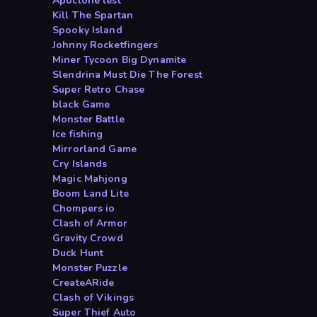
Apoclone test
Kill The Spartan
Spooky Island
Johnny Rocketfingers
Miner Tycoon Big Dynamite
Slendrina Must Die The Forest
Super Retro Chase
black Game
Monster Battle
Ice fishing
Mirrorland Game
Cry Islands
Magic Mahjong
Boom Land Lite
Chompers io
Clash of Armor
Gravity Crowd
Duck Hunt
Monster Puzzle
CreateARide
Clash of Vikings
Super Thief Auto