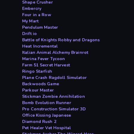
Shape Crusher
Embercry
Four in a Row
My Mart
Pendulum Master
Drift io
Battle of Knights Robby and Dragons
Heat Incremental
Italian Animal Alchemy Brainrot
Marina Fever Tycoon
Farm 51 Secret Harvest
Ringo Starfish
Plane Crash Ragdoll Simulator
Backwoods Game
Parkour Master
Stickman Zombie Annihilation
Bomb Evolution Runner
Pro Construction Simulator 3D
Office Kissing Japanese
Diamond Rush 2
Pet Healer Vet Hospital