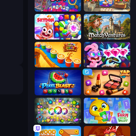
Hidden Objects
Yarn Fever! Unravel Puzzle
Skydom
MatchVentures
Coffee Color Blocks
Skydom: Reforged
Pixel Blast
Tap Gallery
Forgotten Treasure 2
Farm Merge Valley