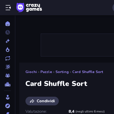
Giochi
»
Puzzle
»
Sorting
»
Card Shuffle Sort
Card Shuffle Sort
Condividi
Valutazione
8,4
(
negli ultimi 6 mesi
)