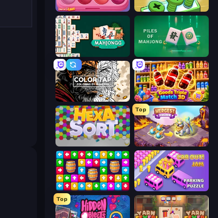
Piece of Cake: Merge and Bake
Screw Out: Bolts and Nuts
Mahjongg Solitaire
Piles of Mahjong
Color Tap: Coloring by Numbers
Goods Triple Match 3D
Top
Hexa Sort
Mergest Kingdom
Tap Away Story
Car OUT! Jam Parking Puzzle
Top