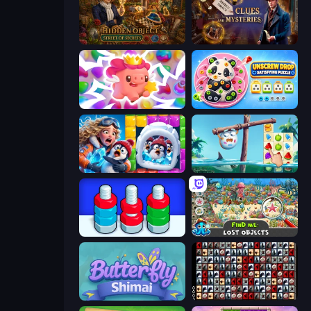
Hidden Object: Street Of Secrets
Hidden Object: Clues and Mysteries
Match Arena
Unscrew Drop: Satisfying Puzzle
Captain Blast
Sugar Heroes
Nuts Puzzle: Sort By Color
Find Me: Lost Objects
Butterfly Shimai
War Mahjong