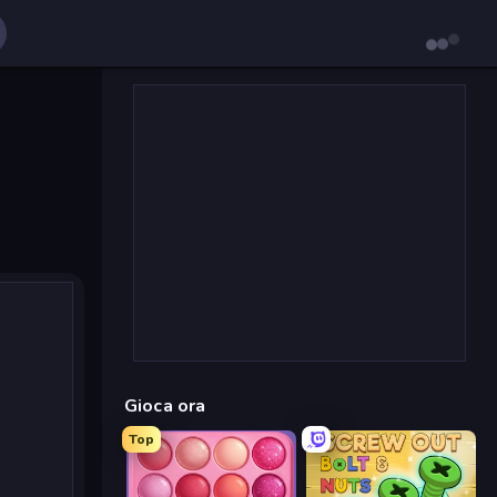
Gioca ora
Top