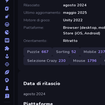
Rilasciato
agosto 2024
Ultimo aggiornamento
maggio 2025
Motore di gioco
Unity 2022
Piattaforme
Browser (desktop, mob
Store (iOS, Android)
Orientamento
Ritratto
Puzzle
667
Sorting
52
Mobile
23
Selezione Crazy
230
Mouse
1796
Data di rilascio
agosto 2024
Piattaforme