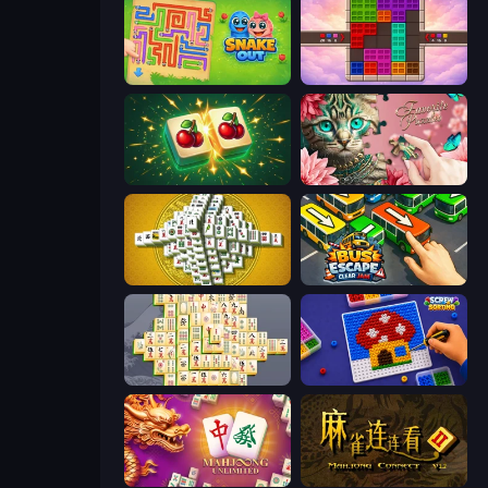
Snake Out: Maze Escape
Color Cube Puzzle
Mahjong Puzzle: Tile Match
Favorite Puzzles
Mahjong Tower
Bus Escape: Clear Jam
Mahjong Online
Screw Sorting
Mahjong Unlimited
Mahjong Connect 2 (Legacy)