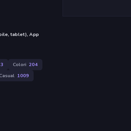
ile, tablet), App
73
Colori
204
Casual
1009