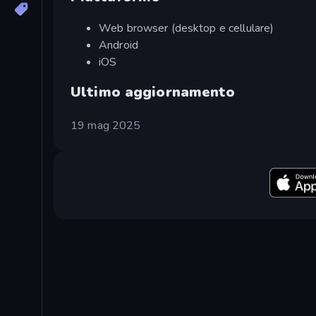
Web browser (desktop e cellulare)
Android
iOS
Ultimo aggiornamento
19 mag 2025