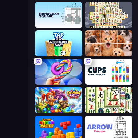
Nonogram Square
Mahjong Titans
Tap 3D Wood Block Away
Jigpic Solitaire
Twisted Tangle
Cups - Water Sort Puzzle
Diamant: Sky Stories Match 3
Mahjong Shanghai