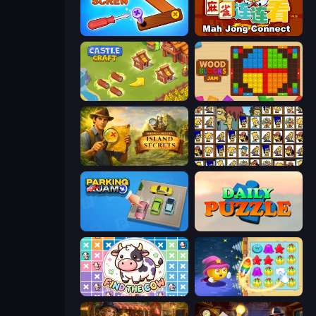
Wood Screw: Bolts Puzzle
Mahjong Connect (Legacy)
Castle Craft
Wood Blocks Jam
Hidden Objects: Island Secrets
Tiles of the Simpsons
Parking Jam
Daily Puzzle
Find The Cow
Candy Riddles